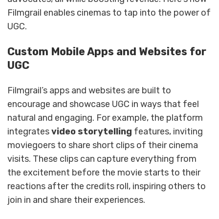
Filmgrail enables cinemas to tap into the power of
UGC.
Custom Mobile Apps and Websites for
UGC
Filmgrail’s apps and websites are built to
encourage and showcase UGC in ways that feel
natural and engaging. For example, the platform
integrates
video storytelling
features, inviting
moviegoers to share short clips of their cinema
visits. These clips can capture everything from
the excitement before the movie starts to their
reactions after the credits roll, inspiring others to
join in and share their experiences.