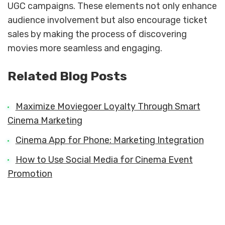
UGC campaigns. These elements not only enhance
audience involvement but also encourage ticket
sales by making the process of discovering
movies more seamless and engaging.
Related Blog Posts
Maximize Moviegoer Loyalty Through Smart
Cinema Marketing
Cinema App for Phone: Marketing Integration
How to Use Social Media for Cinema Event
Promotion