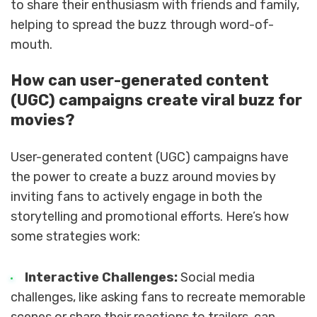
to share their enthusiasm with friends and family,
helping to spread the buzz through word-of-
mouth.
How can user-generated content
(UGC) campaigns create viral buzz for
movies?
User-generated content (UGC) campaigns have
the power to create a buzz around movies by
inviting fans to actively engage in both the
storytelling and promotional efforts. Here’s how
some strategies work:
Interactive Challenges:
Social media
challenges, like asking fans to recreate memorable