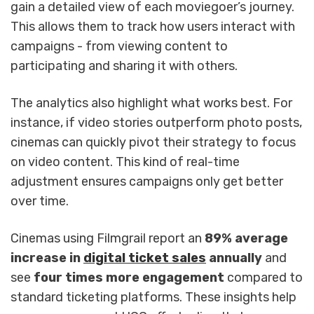
gain a detailed view of each moviegoer’s journey.
This allows them to track how users interact with
campaigns - from viewing content to
participating and sharing it with others.
The analytics also highlight what works best. For
instance, if video stories outperform photo posts,
cinemas can quickly pivot their strategy to focus
on video content. This kind of real-time
adjustment ensures campaigns only get better
over time.
Cinemas using Filmgrail report an
89% average
increase in
digital ticket sales
annually
and
see
four times more engagement
compared to
standard ticketing platforms. These insights help