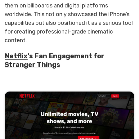
them on billboards and digital platforms
worldwide. This not only showcased the iPhone’s
capabilities but also positioned it as a serious tool
for creating professional-grade cinematic
content.
Netflix
's Fan Engagement for
Stranger Things