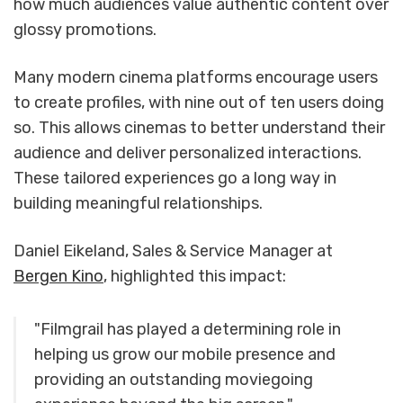
how much audiences value authentic content over
glossy promotions.
Many modern cinema platforms encourage users
to create profiles, with nine out of ten users doing
so. This allows cinemas to better understand their
audience and deliver personalized interactions.
These tailored experiences go a long way in
building meaningful relationships.
Daniel Eikeland, Sales & Service Manager at
Bergen Kino
, highlighted this impact:
"Filmgrail has played a determining role in
helping us grow our mobile presence and
providing an outstanding moviegoing