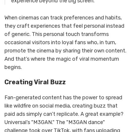
experience beyond the big screen."
When cinemas can track preferences and habits,
they craft experiences that feel personal instead
of generic. This personal touch transforms
occasional visitors into loyal fans who, in turn,
promote the cinema by sharing their own content.
And that’s where the magic of viral momentum
begins.
Creating Viral Buzz
Fan-generated content has the power to spread
like wildfire on social media, creating buzz that
paid ads simply can’t replicate. A great example?
Universal’s "M3GAN." The "M3GAN dance"
challenge took over TikTok, with fans uploading