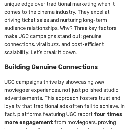
unique edge over traditional marketing when it
comes to the cinema industry. They excel at
driving ticket sales and nurturing long-term
audience relationships. Why? Three key factors
make UGC campaigns stand out: genuine
connections, viral buzz, and cost-efficient
scalability. Let’s break it down.
Building Genuine Connections
UGC campaigns thrive by showcasing
real
moviegoer experiences, not just polished studio
advertisements. This approach fosters trust and
loyalty that traditional ads often fail to achieve. In
fact, platforms featuring UGC report
four times
more engagement
from moviegoers, proving