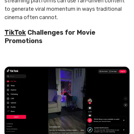
streaming platforms can use fan-driven content
to generate viral momentum in ways traditional
cinema often cannot.
TikTok
Challenges for Movie
Promotions