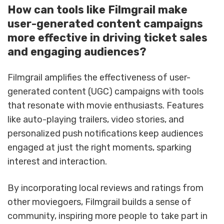
How can tools like Filmgrail make
user-generated content campaigns
more effective in driving ticket sales
and engaging audiences?
Filmgrail amplifies the effectiveness of user-
generated content (UGC) campaigns with tools
that resonate with movie enthusiasts. Features
like auto-playing trailers, video stories, and
personalized push notifications keep audiences
engaged at just the right moments, sparking
interest and interaction.
By incorporating local reviews and ratings from
other moviegoers, Filmgrail builds a sense of
community, inspiring more people to take part in