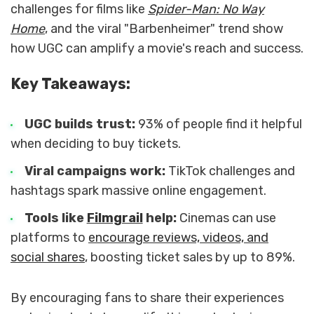
challenges for films like
Spider-Man: No Way
Home
, and the viral "Barbenheimer" trend show
how UGC can amplify a movie's reach and success.
Key Takeaways:
UGC builds trust:
93% of people find it helpful
when deciding to buy tickets.
Viral campaigns work:
TikTok challenges and
hashtags spark massive online engagement.
Tools like
Filmgrail
help:
Cinemas can use
platforms to
encourage reviews, videos, and
social shares
, boosting ticket sales by up to 89%.
By encouraging fans to share their experiences