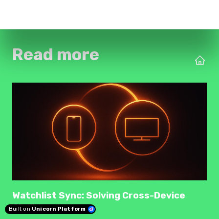
Read more
Watchlist Sync: Solving Cross-Device
Challenges
Built on
Unicorn Platform