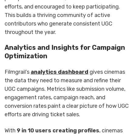
efforts, and encouraged to keep participating.
This builds a thriving community of active
contributors who generate consistent UGC
throughout the year.
Analytics and Insights for Campaign
Optimization
Filmgrail’s
analytics dashboard
gives cinemas
the data they need to measure and refine their
UGC campaigns. Metrics like submission volume,
engagement rates, campaign reach, and
conversion rates paint a clear picture of how UGC
efforts are driving ticket sales.
With
9 in 10 users creating profiles
, cinemas