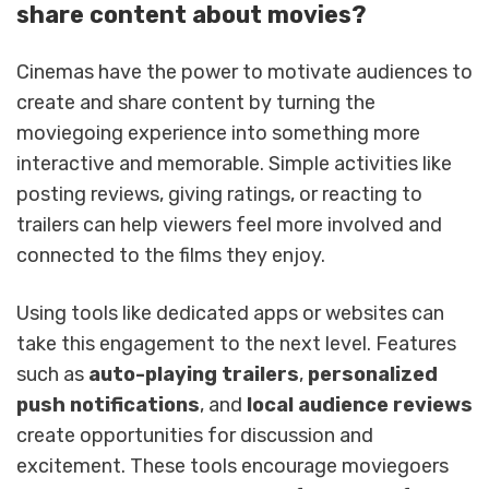
share content about movies?
Cinemas have the power to motivate audiences to
create and share content by turning the
moviegoing experience into something more
interactive and memorable. Simple activities like
posting reviews, giving ratings, or reacting to
trailers can help viewers feel more involved and
connected to the films they enjoy.
Using tools like dedicated apps or websites can
take this engagement to the next level. Features
such as
auto-playing trailers
,
personalized
push notifications
, and
local audience reviews
create opportunities for discussion and
excitement. These tools encourage moviegoers