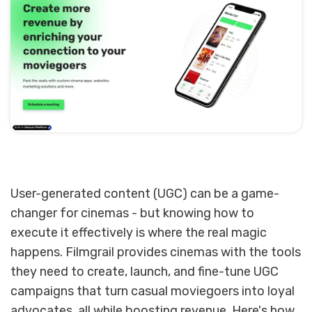
User-generated content (UGC) can be a game-
changer for cinemas - but knowing how to
execute it effectively is where the real magic
happens. Filmgrail provides cinemas with the tools
they need to create, launch, and fine-tune UGC
campaigns that turn casual moviegoers into loyal
advocates, all while boosting revenue. Here's how