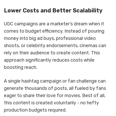
Lower Costs and Better Scalability
UGC campaigns are a marketer’s dream when it
comes to budget efficiency. Instead of pouring
money into big ad buys, professional video
shoots, or celebrity endorsements, cinemas can
rely on their audience to create content. This
approach significantly reduces costs while
boosting reach.
A single hashtag campaign or fan challenge can
generate thousands of posts, all fueled by fans
eager to share their love for movies. Best of all,
this content is created voluntarily - no hefty
production budgets required.