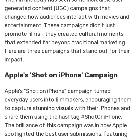
generated content (UGC) campaigns that
changed how audiences interact with movies and
entertainment. These campaigns didn’t just
promote films - they created cultural moments
that extended far beyond traditional marketing.
Here are three campaigns that stand out for their
impact.
Apple's 'Shot on iPhone' Campaign
Apple’s "Shot on iPhone" campaign turned
everyday users into filmmakers, encouraging them
to capture stunning visuals with their iPhones and
share them using the hashtag #ShotOniPhone.
The brilliance of this campaign was in how Apple
spotlighted the best user submissions, featuring