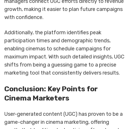
managers connect UGC efforts directly to revenue
growth, making it easier to plan future campaigns
with confidence.
Additionally, the platform identifies peak
participation times and demographic trends,
enabling cinemas to schedule campaigns for
maximum impact. With such detailed insights, UGC
shifts from being a guessing game to a precise
marketing tool that consistently delivers results.
Conclusion: Key Points for
Cinema Marketers
User-generated content (UGC) has proven to be a
game-changer in cinema marketing, offering