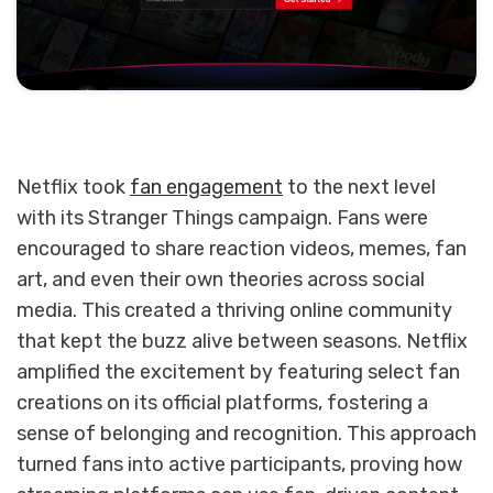
Netflix took
fan engagement
to the next level
with its Stranger Things campaign. Fans were
encouraged to share reaction videos, memes, fan
art, and even their own theories across social
media. This created a thriving online community
that kept the buzz alive between seasons. Netflix
amplified the excitement by featuring select fan
creations on its official platforms, fostering a
sense of belonging and recognition. This approach
turned fans into active participants, proving how