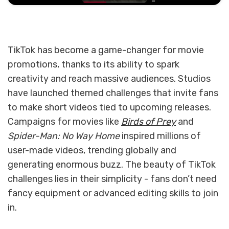
TikTok has become a game-changer for movie
promotions, thanks to its ability to spark
creativity and reach massive audiences. Studios
have launched themed challenges that invite fans
to make short videos tied to upcoming releases.
Campaigns for movies like
Birds of Prey
and
Spider-Man: No Way Home
inspired millions of
user-made videos, trending globally and
generating enormous buzz. The beauty of TikTok
challenges lies in their simplicity - fans don’t need
fancy equipment or advanced editing skills to join
in.