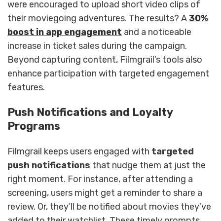
were encouraged to upload short video clips of
their moviegoing adventures. The results? A
30%
boost in app engagement
and a noticeable
increase in ticket sales during the campaign.
Beyond capturing content, Filmgrail’s tools also
enhance participation with targeted engagement
features.
Push Notifications and Loyalty
Programs
Filmgrail keeps users engaged with
targeted
push notifications
that nudge them at just the
right moment. For instance, after attending a
screening, users might get a reminder to share a
review. Or, they’ll be notified about movies they’ve
added to their watchlist. These timely prompts