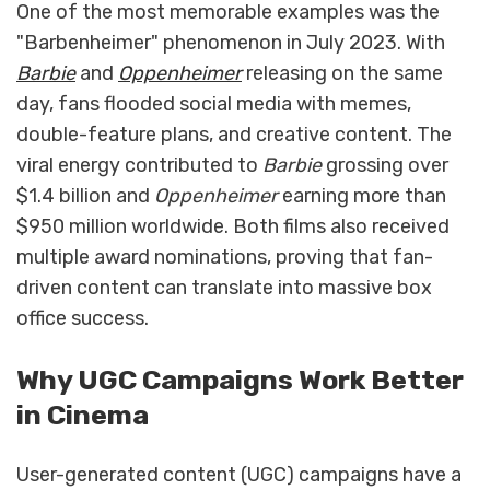
One of the most memorable examples was the
"Barbenheimer" phenomenon in July 2023. With
Barbie
and
Oppenheimer
releasing on the same
day, fans flooded social media with memes,
double-feature plans, and creative content. The
viral energy contributed to
Barbie
grossing over
$1.4 billion and
Oppenheimer
earning more than
$950 million worldwide. Both films also received
multiple award nominations, proving that fan-
driven content can translate into massive box
office success.
Why UGC Campaigns Work Better
in Cinema
User-generated content (UGC) campaigns have a