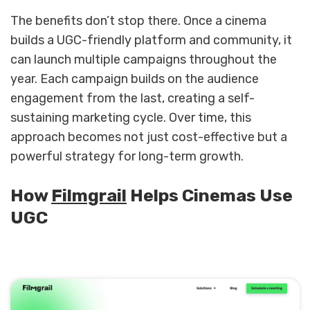
The benefits don’t stop there. Once a cinema
builds a UGC-friendly platform and community, it
can launch multiple campaigns throughout the
year. Each campaign builds on the audience
engagement from the last, creating a self-
sustaining marketing cycle. Over time, this
approach becomes not just cost-effective but a
powerful strategy for long-term growth.
How
Filmgrail
Helps Cinemas Use
UGC