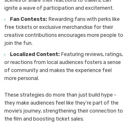
scenes or share their reactions to trailers, can
ignite a wave of participation and excitement.
Fan Contests:
Rewarding fans with perks like
free tickets or exclusive merchandise for their
creative contributions encourages more people to
join the fun.
Localized Content:
Featuring reviews, ratings,
or reactions from local audiences fosters a sense
of community and makes the experience feel
more personal.
These strategies do more than just build hype -
they make audiences feel like they’re part of the
movie’s journey, strengthening their connection to
the film and boosting ticket sales.