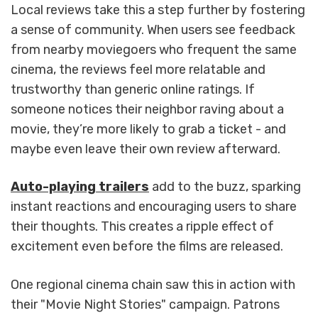
Local reviews take this a step further by fostering
a sense of community. When users see feedback
from nearby moviegoers who frequent the same
cinema, the reviews feel more relatable and
trustworthy than generic online ratings. If
someone notices their neighbor raving about a
movie, they’re more likely to grab a ticket - and
maybe even leave their own review afterward.
Auto-playing trailers
add to the buzz, sparking
instant reactions and encouraging users to share
their thoughts. This creates a ripple effect of
excitement even before the films are released.
One regional cinema chain saw this in action with
their "Movie Night Stories" campaign. Patrons