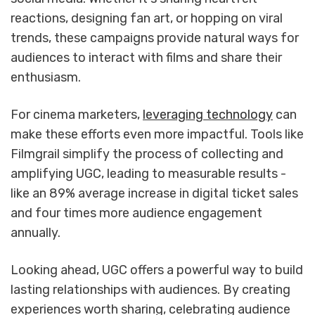
reactions, designing fan art, or hopping on viral
trends, these campaigns provide natural ways for
audiences to interact with films and share their
enthusiasm.
For cinema marketers,
leveraging technology
can
make these efforts even more impactful. Tools like
Filmgrail simplify the process of collecting and
amplifying UGC, leading to measurable results -
like an 89% average increase in digital ticket sales
and four times more audience engagement
annually.
Looking ahead, UGC offers a powerful way to build
lasting relationships with audiences. By creating
experiences worth sharing, celebrating audience