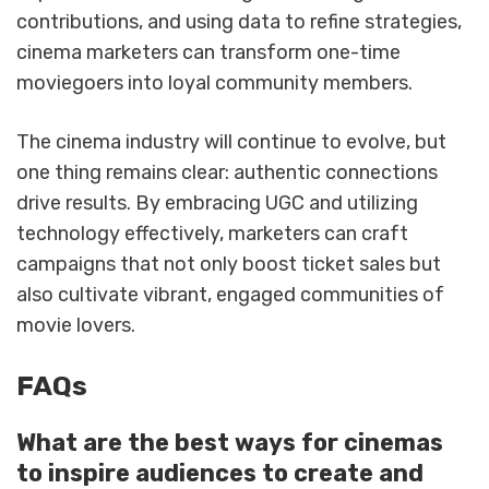
contributions, and using data to refine strategies,
cinema marketers can transform one-time
moviegoers into loyal community members.
The cinema industry will continue to evolve, but
one thing remains clear: authentic connections
drive results. By embracing UGC and utilizing
technology effectively, marketers can craft
campaigns that not only boost ticket sales but
also cultivate vibrant, engaged communities of
movie lovers.
FAQs
What are the best ways for cinemas
to inspire audiences to create and