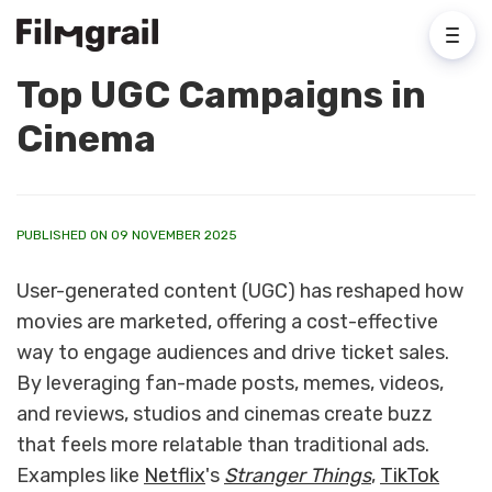
Top UGC Campaigns in
Cinema
PUBLISHED ON 09 NOVEMBER 2025
User-generated content (UGC) has reshaped how
movies are marketed, offering a cost-effective
way to engage audiences and drive ticket sales.
By leveraging fan-made posts, memes, videos,
and reviews, studios and cinemas create buzz
that feels more relatable than traditional ads.
Examples like
Netflix
's
Stranger Things
,
TikTok