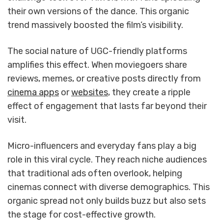
their own versions of the dance. This organic
trend massively boosted the film’s visibility.
The social nature of UGC-friendly platforms
amplifies this effect. When moviegoers share
reviews, memes, or creative posts directly from
cinema apps
or
websites
, they create a ripple
effect of engagement that lasts far beyond their
visit.
Micro-influencers and everyday fans play a big
role in this viral cycle. They reach niche audiences
that traditional ads often overlook, helping
cinemas connect with diverse demographics. This
organic spread not only builds buzz but also sets
the stage for cost-effective growth.