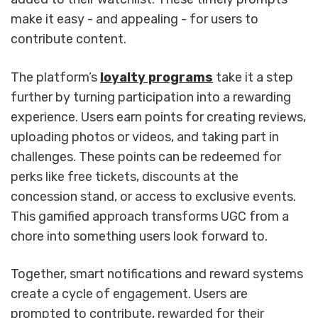
make it easy - and appealing - for users to
contribute content.
The platform’s
loyalty programs
take it a step
further by turning participation into a rewarding
experience. Users earn points for creating reviews,
uploading photos or videos, and taking part in
challenges. These points can be redeemed for
perks like free tickets, discounts at the
concession stand, or access to exclusive events.
This gamified approach transforms UGC from a
chore into something users look forward to.
Together, smart notifications and reward systems
create a cycle of engagement. Users are
prompted to contribute, rewarded for their