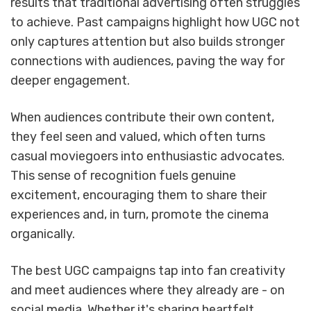
results that traditional advertising often struggles
to achieve. Past campaigns highlight how UGC not
only captures attention but also builds stronger
connections with audiences, paving the way for
deeper engagement.
When audiences contribute their own content,
they feel seen and valued, which often turns
casual moviegoers into enthusiastic advocates.
This sense of recognition fuels genuine
excitement, encouraging them to share their
experiences and, in turn, promote the cinema
organically.
The best UGC campaigns tap into fan creativity
and meet audiences where they already are - on
social media. Whether it's sharing heartfelt