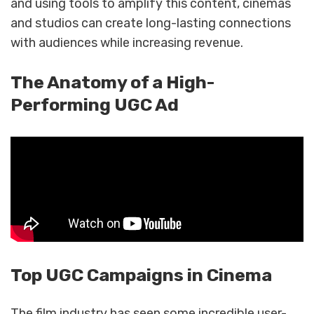
and using tools to amplify this content, cinemas
and studios can create long-lasting connections
with audiences while increasing revenue.
The Anatomy of a High-
Performing UGC Ad
Top UGC Campaigns in Cinema
The film industry has seen some incredible user-