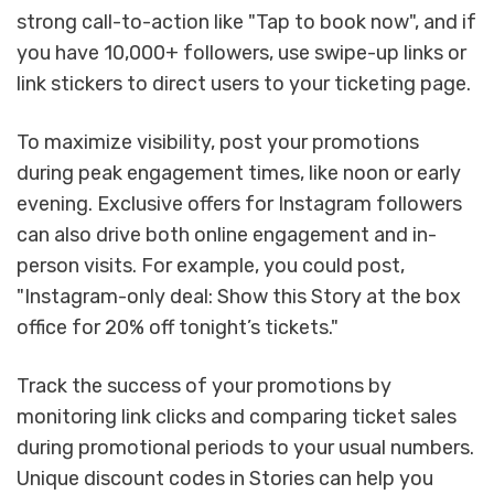
strong call-to-action like "Tap to book now", and if
you have 10,000+ followers, use swipe-up links or
link stickers to direct users to your ticketing page.
To maximize visibility, post your promotions
during peak engagement times, like noon or early
evening. Exclusive offers for Instagram followers
can also drive both online engagement and in-
person visits. For example, you could post,
"Instagram-only deal: Show this Story at the box
office for 20% off tonight’s tickets."
Track the success of your promotions by
monitoring link clicks and comparing ticket sales
during promotional periods to your usual numbers.
Unique discount codes in Stories can help you