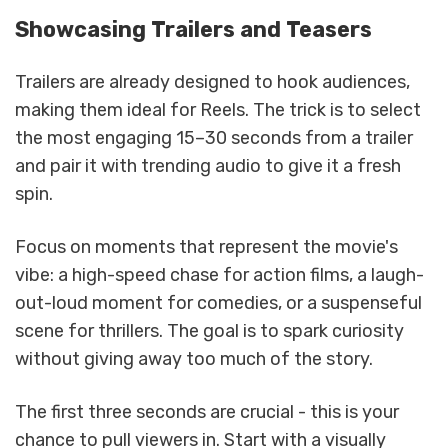
Showcasing Trailers and Teasers
Trailers are already designed to hook audiences,
making them ideal for Reels. The trick is to select
the most engaging 15–30 seconds from a trailer
and pair it with trending audio to give it a fresh
spin.
Focus on moments that represent the movie's
vibe: a high-speed chase for action films, a laugh-
out-loud moment for comedies, or a suspenseful
scene for thrillers. The goal is to spark curiosity
without giving away too much of the story.
The first three seconds are crucial - this is your
chance to pull viewers in. Start with a visually