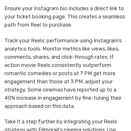
Ensure your Instagram bio includes a direct link to
your ticket booking page. This creates a seamless
path from Reel to purchase.
Track your Reels’ performance using Instagram’s
analytics tools. Monitor metrics like views, likes,
comments, shares, and click-through rates. If
action movie Reels consistently outperform
romantic comedies or posts at 7 PM get more
engagement than those at 3 PM, adjust your
strategy. Some cinemas have reported up to a
40% increase in engagement by fine-tuning their
approach based on this data.
Take it a step further by integrating your Reels
strategy with
Filmgrail's cinema solutions
. Use