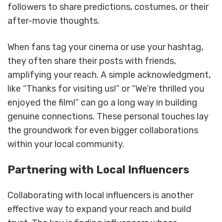
followers to share predictions, costumes, or their
after-movie thoughts.
When fans tag your cinema or use your hashtag,
they often share their posts with friends,
amplifying your reach. A simple acknowledgment,
like “Thanks for visiting us!” or “We’re thrilled you
enjoyed the film!” can go a long way in building
genuine connections. These personal touches lay
the groundwork for even bigger collaborations
within your local community.
Partnering with Local Influencers
Collaborating with local influencers is another
effective way to expand your reach and build