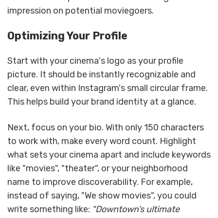
impression on potential moviegoers.
Optimizing Your Profile
Start with your cinema's logo as your profile
picture. It should be instantly recognizable and
clear, even within Instagram's small circular frame.
This helps build your brand identity at a glance.
Next, focus on your bio. With only 150 characters
to work with, make every word count. Highlight
what sets your cinema apart and include keywords
like "movies", "theater", or your neighborhood
name to improve discoverability. For example,
instead of saying, "We show movies", you could
write something like:
"Downtown’s ultimate