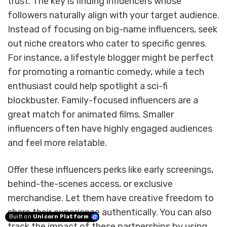
trust. The key is finding influencers whose
followers naturally align with your target audience.
Instead of focusing on big-name influencers, seek
out niche creators who cater to specific genres.
For instance, a lifestyle blogger might be perfect
for promoting a romantic comedy, while a tech
enthusiast could help spotlight a sci-fi
blockbuster. Family-focused influencers are a
great match for animated films. Smaller
influencers often have highly engaged audiences
and feel more relatable.
Offer these influencers perks like early screenings,
behind-the-scenes access, or exclusive
merchandise. Let them have creative freedom to
share their experience authentically. You can also
Built on
Unicorn Platform
track the impact of these partnerships by using