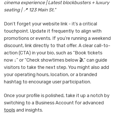
cinema experience | Latest blockbusters + luxury
seating | 📍 123 Main St."
Don’t forget your website link - it’s a critical
touchpoint. Update it frequently to align with
promotions or events. If you’re running a weekend
discount, link directly to that offer. A clear call-to-
action (CTA) in your bio, such as “Book tickets
now ↓” or “Check showtimes below 🎬,” can guide
visitors to take the next step. You might also add
your operating hours, location, or a branded
hashtag to encourage user participation.
Once your profile is polished, take it up a notch by
switching to a Business Account for advanced
tools
and insights.