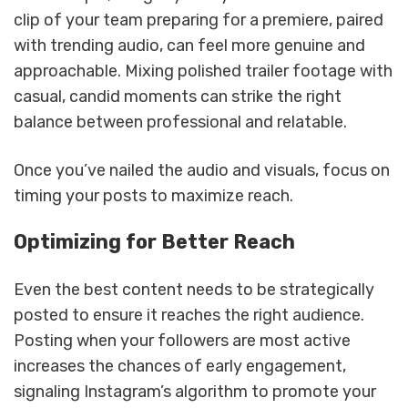
clip of your team preparing for a premiere, paired
with trending audio, can feel more genuine and
approachable. Mixing polished trailer footage with
casual, candid moments can strike the right
balance between professional and relatable.
Once you’ve nailed the audio and visuals, focus on
timing your posts to maximize reach.
Optimizing for Better Reach
Even the best content needs to be strategically
posted to ensure it reaches the right audience.
Posting when your followers are most active
increases the chances of early engagement,
signaling Instagram’s algorithm to promote your