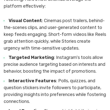
platform effectively:
Visual Content
: Cinemas post trailers, behind-
the-scenes clips, and user-generated content to
keep feeds engaging. Short-form videos like Reels
grab attention quickly, while Stories create
urgency with time-sensitive updates.
Targeted Marketing
: Instagram's tools allow
precise audience targeting based on interests and
behavior, boosting the impact of promotions.
Interactive Features
: Polls, quizzes, and
question stickers invite followers to participate,
providing insights into preferences while fostering
connections.