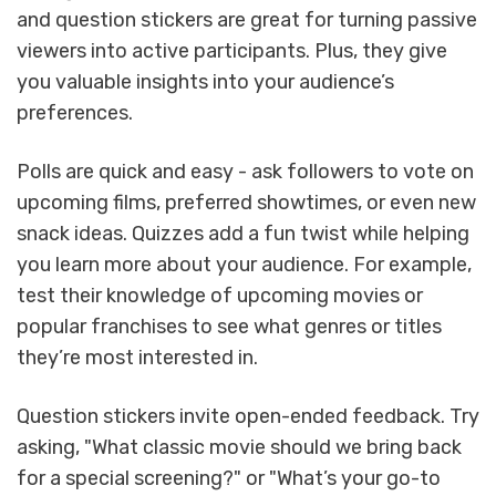
and question stickers are great for turning passive
viewers into active participants. Plus, they give
you valuable insights into your audience’s
preferences.
Polls are quick and easy - ask followers to vote on
upcoming films, preferred showtimes, or even new
snack ideas. Quizzes add a fun twist while helping
you learn more about your audience. For example,
test their knowledge of upcoming movies or
popular franchises to see what genres or titles
they’re most interested in.
Question stickers invite open-ended feedback. Try
asking, "What classic movie should we bring back
for a special screening?" or "What’s your go-to