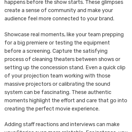
happens before the show starts. These glimpses
create a sense of community and make your
audience feel more connected to your brand.
Showcase real moments, like your team prepping
for a big premiere or testing the equipment
before a screening. Capture the satisfying
process of cleaning theaters between shows or
setting up the concession stand. Even a quick clip
of your projection team working with those
massive projectors or calibrating the sound
system can be fascinating. These authentic
moments highlight the effort and care that go into
creating the perfect movie experience.
Adding staff reactions and interviews can make