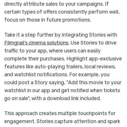
directly attribute sales to your campaigns. If
certain types of offers consistently perform well,
focus on those in future promotions.
Take it a step further by integrating Stories with
Filmgrail’s cinema solutions
. Use Stories to drive
traffic to your app, where users can easily
complete their purchases. Highlight app-exclusive
features like auto-playing trailers, local reviews,
and watchlist notifications. For example, you
could post a Story saying, "Add this movie to your
watchlist in our app and get notified when tickets
go on sale", with a download link included.
This approach creates multiple touchpoints for
engagement. Stories capture attention and spark