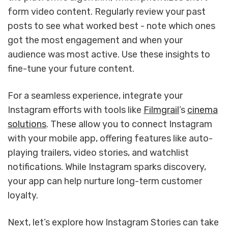
form video content. Regularly review your past
posts to see what worked best - note which ones
got the most engagement and when your
audience was most active. Use these insights to
fine-tune your future content.
For a seamless experience, integrate your
Instagram efforts with tools like
Filmgrail
’s
cinema
solutions
. These allow you to connect Instagram
with your mobile app, offering features like auto-
playing trailers, video stories, and watchlist
notifications. While Instagram sparks discovery,
your app can help nurture long-term customer
loyalty.
Next, let’s explore how Instagram Stories can take