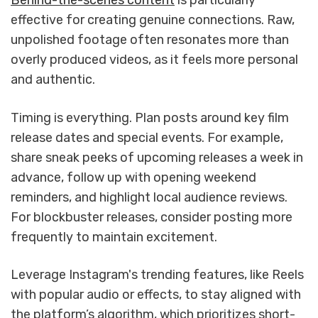
Behind-the-scenes content
is particularly
effective for creating genuine connections. Raw,
unpolished footage often resonates more than
overly produced videos, as it feels more personal
and authentic.
Timing is everything. Plan posts around key film
release dates and special events. For example,
share sneak peeks of upcoming releases a week in
advance, follow up with opening weekend
reminders, and highlight local audience reviews.
For blockbuster releases, consider posting more
frequently to maintain excitement.
Leverage Instagram's trending features, like Reels
with popular audio or effects, to stay aligned with
the platform’s algorithm, which prioritizes short-