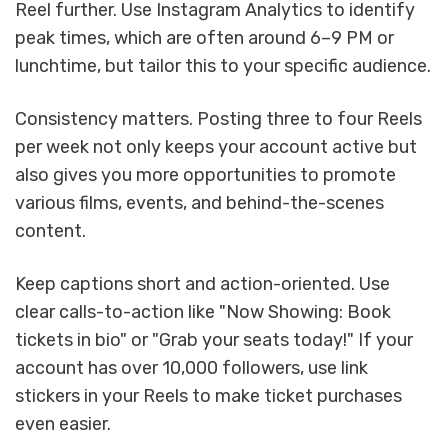
Reel further. Use Instagram Analytics to identify
peak times, which are often around 6–9 PM or
lunchtime, but tailor this to your specific audience.
Consistency matters. Posting three to four Reels
per week not only keeps your account active but
also gives you more opportunities to promote
various films, events, and behind-the-scenes
content.
Keep captions short and action-oriented. Use
clear calls-to-action like "Now Showing: Book
tickets in bio" or "Grab your seats today!" If your
account has over 10,000 followers, use link
stickers in your Reels to make ticket purchases
even easier.