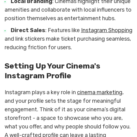
Local Branding
: Cinemas highlight their unique
amenities and collaborate with local influencers to
position themselves as entertainment hubs.
Direct Sales
: Features like
Instagram Shopping
and link stickers make ticket purchasing seamless,
reducing friction for users.
Setting Up Your Cinema's
Instagram Profile
Instagram plays a key role in
cinema marketing
,
and your profile sets the stage for meaningful
engagement. Think of it as your cinema’s digital
storefront - a space to showcase who you are,
what you offer, and why people should follow you.
A well-crafted profile can leave a lasting