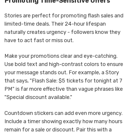
Promoting Time-Sensitive Offers
Stories are perfect for promoting flash sales and
limited-time deals. Their 24-hour lifespan
naturally creates urgency - followers know they
have to act fast or miss out.
Make your promotions clear and eye-catching.
Use bold text and high-contrast colors to ensure
your message stands out. For example, a Story
that says, "Flash Sale: $5 tickets for tonight at 7
PM" is far more effective than vague phrases like
"Special discount available."
Countdown stickers can add even more urgency.
Include a timer showing exactly how many hours
remain for a sale or discount. Pair this with a