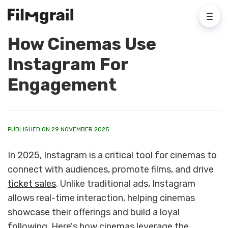
How Cinemas Use
Instagram For
Engagement
PUBLISHED ON 29 NOVEMBER 2025
In 2025, Instagram is a critical tool for cinemas to
connect with audiences, promote films, and drive
ticket sales
. Unlike traditional ads, Instagram
allows real-time interaction, helping cinemas
showcase their offerings and build a loyal
following. Here's how cinemas leverage the