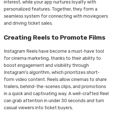
interest, while your app nurtures loyalty with
personalized features. Together, they form a
seamless system for connecting with moviegoers
and driving ticket sales.
Creating Reels to Promote Films
Instagram Reels have become a must-have tool
for cinema marketing, thanks to their ability to
boost engagement and visibility through
Instagram's algorithm, which prioritizes short-
form video content. Reels allow cinemas to share
trailers, behind-the-scenes clips, and promotions
in a quick and captivating way. A well-crafted Reel
can grab attention in under 30 seconds and turn
casual viewers into ticket buyers.