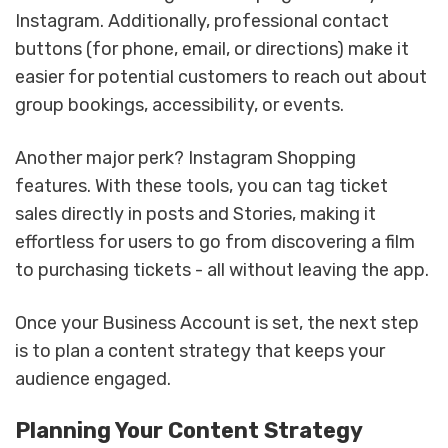
Instagram. Additionally, professional contact
buttons (for phone, email, or directions) make it
easier for potential customers to reach out about
group bookings, accessibility, or events.
Another major perk? Instagram Shopping
features. With these tools, you can tag ticket
sales directly in posts and Stories, making it
effortless for users to go from discovering a film
to purchasing tickets - all without leaving the app.
Once your Business Account is set, the next step
is to plan a content strategy that keeps your
audience engaged.
Planning Your Content Strategy