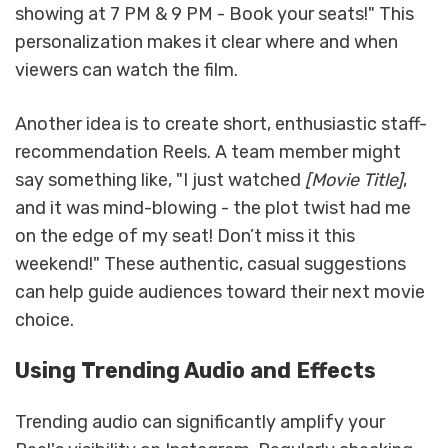
showing at 7 PM & 9 PM - Book your seats!" This
personalization makes it clear where and when
viewers can watch the film.
Another idea is to create short, enthusiastic staff-
recommendation Reels. A team member might
say something like, "I just watched
[Movie Title]
,
and it was mind-blowing - the plot twist had me
on the edge of my seat! Don’t miss it this
weekend!" These authentic, casual suggestions
can help guide audiences toward their next movie
choice.
Using Trending Audio and Effects
Trending audio can significantly amplify your