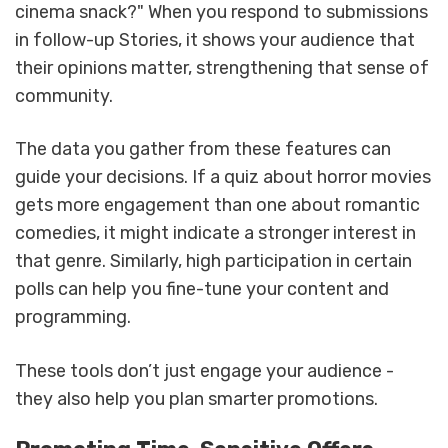
cinema snack?" When you respond to submissions
in follow-up Stories, it shows your audience that
their opinions matter, strengthening that sense of
community.
The data you gather from these features can
guide your decisions. If a quiz about horror movies
gets more engagement than one about romantic
comedies, it might indicate a stronger interest in
that genre. Similarly, high participation in certain
polls can help you fine-tune your content and
programming.
These tools don’t just engage your audience -
they also help you plan smarter promotions.