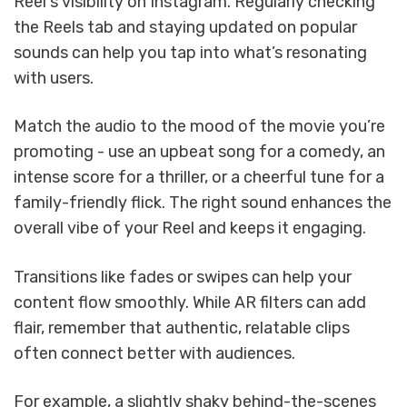
Reel's visibility on Instagram. Regularly checking
the Reels tab and staying updated on popular
sounds can help you tap into what’s resonating
with users.
Match the audio to the mood of the movie you’re
promoting - use an upbeat song for a comedy, an
intense score for a thriller, or a cheerful tune for a
family-friendly flick. The right sound enhances the
overall vibe of your Reel and keeps it engaging.
Transitions like fades or swipes can help your
content flow smoothly. While AR filters can add
flair, remember that authentic, relatable clips
often connect better with audiences.
For example, a slightly shaky behind-the-scenes