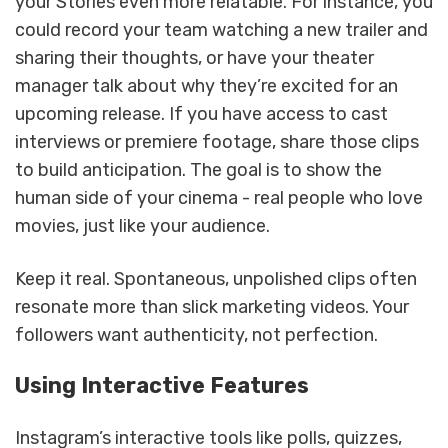
your Stories even more relatable. For instance, you
could record your team watching a new trailer and
sharing their thoughts, or have your theater
manager talk about why they’re excited for an
upcoming release. If you have access to cast
interviews or premiere footage, share those clips
to build anticipation. The goal is to show the
human side of your cinema - real people who love
movies, just like your audience.
Keep it real. Spontaneous, unpolished clips often
resonate more than slick marketing videos. Your
followers want authenticity, not perfection.
Using Interactive Features
Instagram’s interactive tools like polls, quizzes,