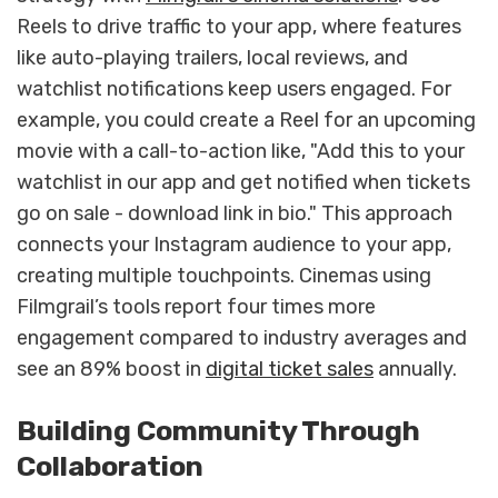
Reels to drive traffic to your app, where features
like auto-playing trailers, local reviews, and
watchlist notifications keep users engaged. For
example, you could create a Reel for an upcoming
movie with a call-to-action like, "Add this to your
watchlist in our app and get notified when tickets
go on sale - download link in bio." This approach
connects your Instagram audience to your app,
creating multiple touchpoints. Cinemas using
Filmgrail’s tools report four times more
engagement compared to industry averages and
see an 89% boost in
digital ticket sales
annually.
Building Community Through
Collaboration