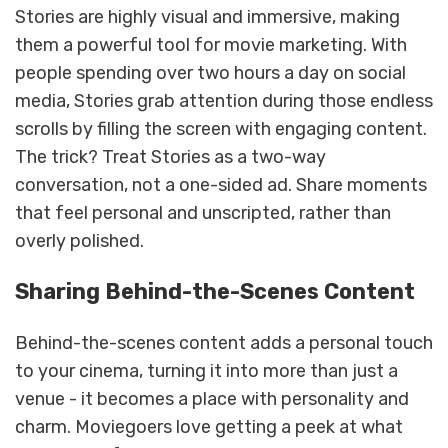
Stories are highly visual and immersive, making
them a powerful tool for movie marketing. With
people spending over two hours a day on social
media, Stories grab attention during those endless
scrolls by filling the screen with engaging content.
The trick? Treat Stories as a two-way
conversation, not a one-sided ad. Share moments
that feel personal and unscripted, rather than
overly polished.
Sharing Behind-the-Scenes Content
Behind-the-scenes content adds a personal touch
to your cinema, turning it into more than just a
venue - it becomes a place with personality and
charm. Moviegoers love getting a peek at what