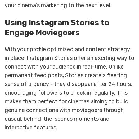
your cinema’s marketing to the next level.
Using Instagram Stories to
Engage Moviegoers
With your profile optimized and content strategy
in place, Instagram Stories offer an exciting way to
connect with your audience in real-time. Unlike
permanent feed posts, Stories create a fleeting
sense of urgency - they disappear after 24 hours,
encouraging followers to check in regularly. This
makes them perfect for cinemas aiming to build
genuine connections with moviegoers through
casual, behind-the-scenes moments and
interactive features.