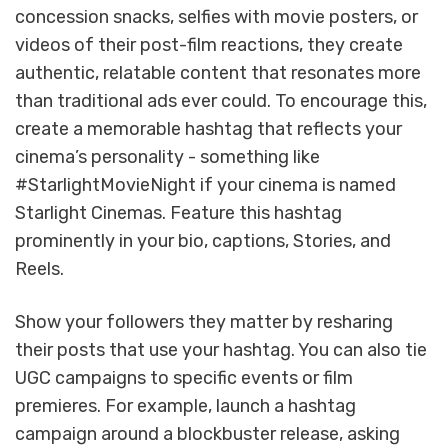
concession snacks, selfies with movie posters, or
videos of their post-film reactions, they create
authentic, relatable content that resonates more
than traditional ads ever could. To encourage this,
create a memorable hashtag that reflects your
cinema’s personality - something like
#StarlightMovieNight if your cinema is named
Starlight Cinemas. Feature this hashtag
prominently in your bio, captions, Stories, and
Reels.
Show your followers they matter by resharing
their posts that use your hashtag. You can also tie
UGC campaigns to specific events or film
premieres. For example, launch a hashtag
campaign around a blockbuster release, asking