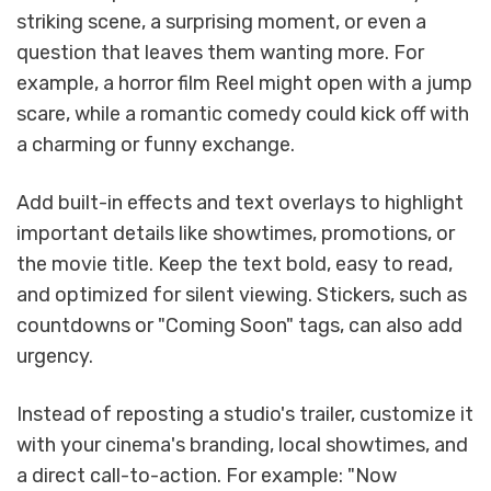
striking scene, a surprising moment, or even a
question that leaves them wanting more. For
example, a horror film Reel might open with a jump
scare, while a romantic comedy could kick off with
a charming or funny exchange.
Add built-in effects and text overlays to highlight
important details like showtimes, promotions, or
the movie title. Keep the text bold, easy to read,
and optimized for silent viewing. Stickers, such as
countdowns or "Coming Soon" tags, can also add
urgency.
Instead of reposting a studio's trailer, customize it
with your cinema's branding, local showtimes, and
a direct call-to-action. For example: "Now