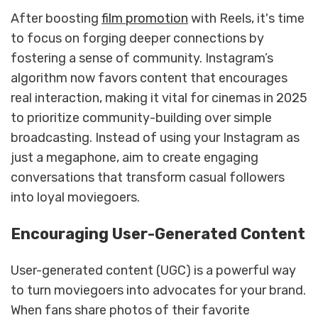
After boosting
film promotion
with Reels, it's time
to focus on forging deeper connections by
fostering a sense of community. Instagram’s
algorithm now favors content that encourages
real interaction, making it vital for cinemas in 2025
to prioritize community-building over simple
broadcasting. Instead of using your Instagram as
just a megaphone, aim to create engaging
conversations that transform casual followers
into loyal moviegoers.
Encouraging User-Generated Content
User-generated content (UGC) is a powerful way
to turn moviegoers into advocates for your brand.
When fans share photos of their favorite