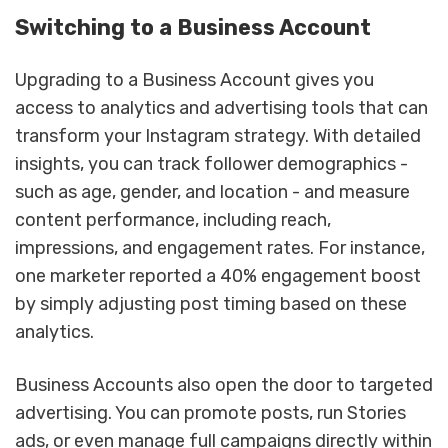
Switching to a Business Account
Upgrading to a Business Account gives you
access to analytics and advertising tools that can
transform your Instagram strategy. With detailed
insights, you can track follower demographics -
such as age, gender, and location - and measure
content performance, including reach,
impressions, and engagement rates. For instance,
one marketer reported a 40% engagement boost
by simply adjusting post timing based on these
analytics.
Business Accounts also open the door to targeted
advertising. You can promote posts, run Stories
ads, or even manage full campaigns directly within