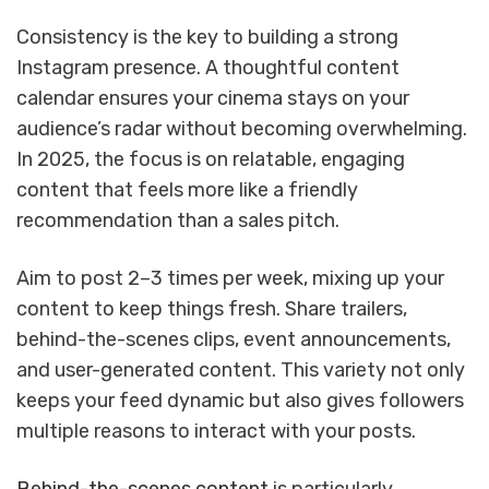
Consistency is the key to building a strong
Instagram presence. A thoughtful content
calendar ensures your cinema stays on your
audience’s radar without becoming overwhelming.
In 2025, the focus is on relatable, engaging
content that feels more like a friendly
recommendation than a sales pitch.
Aim to post 2–3 times per week, mixing up your
content to keep things fresh. Share trailers,
behind-the-scenes clips, event announcements,
and user-generated content. This variety not only
keeps your feed dynamic but also gives followers
multiple reasons to interact with your posts.