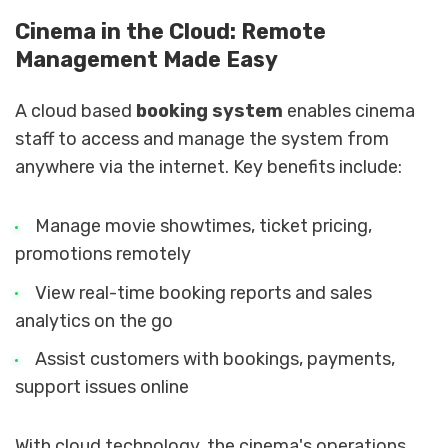
Cinema in the Cloud: Remote
Management Made Easy
A cloud based
booking system
enables cinema
staff to access and manage the system from
anywhere via the internet. Key benefits include:
Manage movie showtimes, ticket pricing,
promotions remotely
View real-time booking reports and sales
analytics on the go
Assist customers with bookings, payments,
support issues online
With cloud technology, the cinema's operations