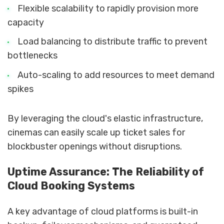
Flexible scalability to rapidly provision more
capacity
Load balancing to distribute traffic to prevent
bottlenecks
Auto-scaling to add resources to meet demand
spikes
By leveraging the cloud's elastic infrastructure,
cinemas can easily scale up ticket sales for
blockbuster openings without disruptions.
Uptime Assurance: The Reliability of
Cloud Booking Systems
A key advantage of cloud platforms is built-in