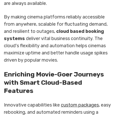
are always available.
By making cinema platforms reliably accessible
from anywhere, scalable for fluctuating demand,
and resilient to outages,
cloud based booking
systems
deliver vital business continuity. The
cloud's flexibility and automation helps cinemas
maximize uptime and better handle usage spikes
driven by popular movies.
sbb-itb-b1b0647
Enriching Movie-Goer Journeys
with Smart Cloud-Based
Features
Innovative capabilities like
custom packages
, easy
rebooking, and automated reminders using a