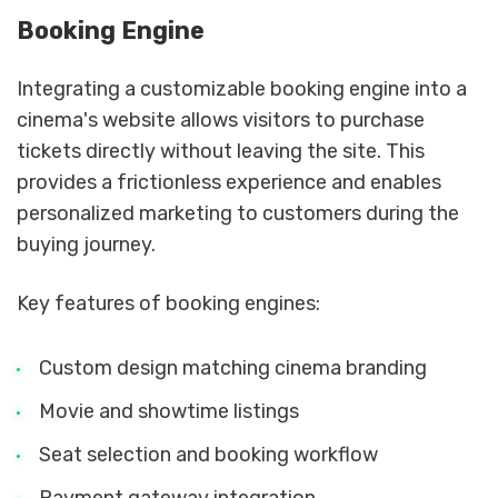
Booking Engine
Integrating a customizable booking engine into a
cinema's website allows visitors to purchase
tickets directly without leaving the site. This
provides a frictionless experience and enables
personalized marketing to customers during the
buying journey.
Key features of booking engines:
Custom design matching cinema branding
Movie and showtime listings
Seat selection and booking workflow
Payment gateway integration