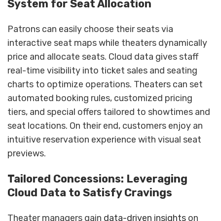
System for Seat Allocation
Patrons can easily choose their seats via
interactive seat maps while theaters dynamically
price and allocate seats. Cloud data gives staff
real-time visibility into ticket sales and seating
charts to optimize operations. Theaters can set
automated booking rules, customized pricing
tiers, and special offers tailored to showtimes and
seat locations. On their end, customers enjoy an
intuitive reservation experience with visual seat
previews.
Tailored Concessions: Leveraging
Cloud Data to Satisfy Cravings
Theater managers gain
data-driven insights
on