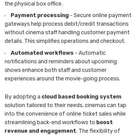
the physical box office.
Payment processing
- Secure online payment
gateways help process debit/credit transactions
without cinema staff handling customer payment
details. This simplifies operations and checkout.
Automated workflows
- Automatic
notifications and reminders about upcoming
shows enhance both staff and customer
experiences around the movie-going process.
By adopting a
cloud based booking system
solution tailored to their needs, cinemas can tap
into the convenience of online ticket sales while
streamlining back-end workflows to
boost
revenue and engagement
. The flexibility of