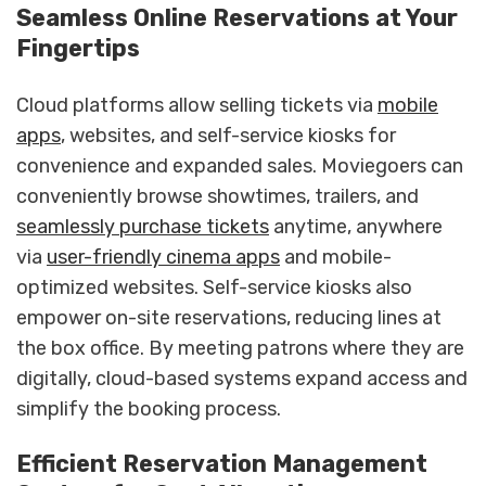
Seamless Online Reservations at Your
Fingertips
Cloud platforms allow selling tickets via
mobile
apps
, websites, and self-service kiosks for
convenience and expanded sales. Moviegoers can
conveniently browse showtimes, trailers, and
seamlessly purchase tickets
anytime, anywhere
via
user-friendly cinema apps
and mobile-
optimized websites. Self-service kiosks also
empower on-site reservations, reducing lines at
the box office. By meeting patrons where they are
digitally, cloud-based systems expand access and
simplify the booking process.
Efficient Reservation Management