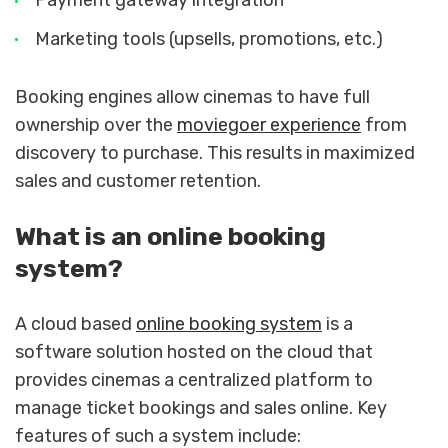
Marketing tools (upsells, promotions, etc.)
Booking engines allow cinemas to have full
ownership over the
moviegoer experience
from
discovery to purchase. This results in maximized
sales and customer retention.
What is an online booking
system?
A cloud based
online booking system
is a
software solution hosted on the cloud that
provides cinemas a centralized platform to
manage ticket bookings and sales online. Key
features of such a system include: