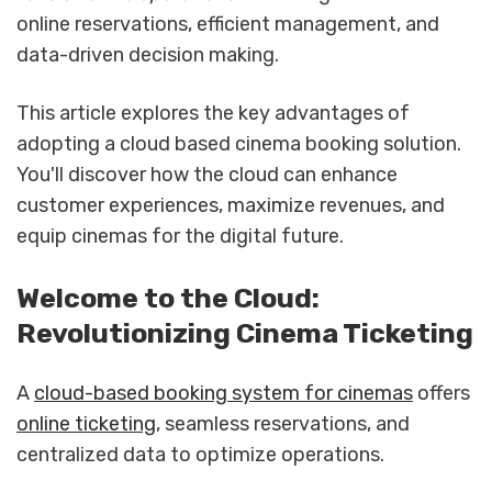
online reservations, efficient management, and
data-driven decision making.
This article explores the key advantages of
adopting a cloud based cinema booking solution.
You'll discover how the cloud can enhance
customer experiences, maximize revenues, and
equip cinemas for the digital future.
Welcome to the Cloud:
Revolutionizing Cinema Ticketing
A
cloud-based booking system for cinemas
offers
online ticketing
, seamless reservations, and
centralized data to optimize operations.