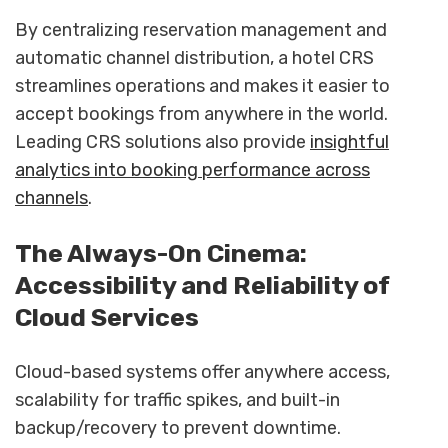
By centralizing reservation management and
automatic channel distribution, a hotel CRS
streamlines operations and makes it easier to
accept bookings from anywhere in the world.
Leading CRS solutions also provide
insightful
analytics into booking performance across
channels
.
The Always-On Cinema:
Accessibility and Reliability of
Cloud Services
Cloud-based systems offer anywhere access,
scalability for traffic spikes, and built-in
backup/recovery to prevent downtime.