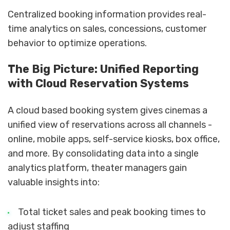
Centralized booking information provides real-
time analytics on sales, concessions, customer
behavior to optimize operations.
The Big Picture: Unified Reporting
with Cloud Reservation Systems
A cloud based booking system gives cinemas a
unified view of reservations across all channels -
online, mobile apps, self-service kiosks, box office,
and more. By consolidating data into a single
analytics platform, theater managers gain
valuable insights into:
Total ticket sales and peak booking times to
adjust staffing