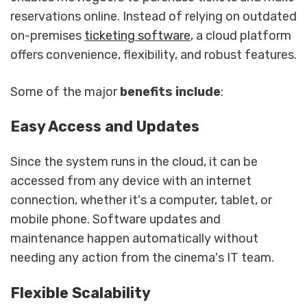
reservations online. Instead of relying on outdated
on-premises
ticketing software
, a cloud platform
offers convenience, flexibility, and robust features.
Some of the major
benefits include
:
Easy Access and Updates
Since the system runs in the cloud, it can be
accessed from any device with an internet
connection, whether it's a computer, tablet, or
mobile phone. Software updates and
maintenance happen automatically without
needing any action from the cinema's IT team.
Flexible Scalability