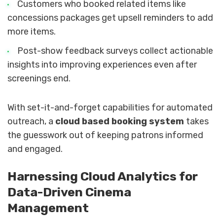
Customers who booked related items like
concessions packages get upsell reminders to add
more items.
Post-show feedback surveys collect actionable
insights into improving experiences even after
screenings end.
With set-it-and-forget capabilities for automated
outreach, a
cloud based booking system
takes
the guesswork out of keeping patrons informed
and engaged.
Harnessing Cloud Analytics for
Data-Driven Cinema
Management