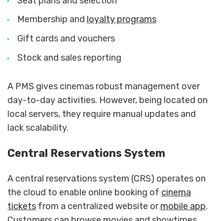
Seat plans and selection
Membership and
loyalty programs
Gift cards and vouchers
Stock and sales reporting
A PMS gives cinemas robust management over
day-to-day activities. However, being located on
local servers, they require manual updates and
lack scalability.
Central Reservations System
A central reservations system (CRS) operates on
the cloud to enable online booking of
cinema
tickets
from a centralized website or
mobile app
.
Customers can browse movies and showtimes,