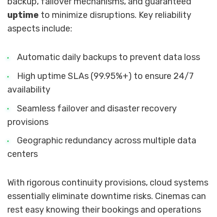
backup, failover mechanisms, and guaranteed
uptime
to minimize disruptions. Key reliability
aspects include:
Automatic daily backups to prevent data loss
High uptime SLAs (99.95%+) to ensure 24/7
availability
Seamless failover and disaster recovery
provisions
Geographic redundancy across multiple data
centers
With rigorous continuity provisions, cloud systems
essentially eliminate downtime risks. Cinemas can
rest easy knowing their bookings and operations