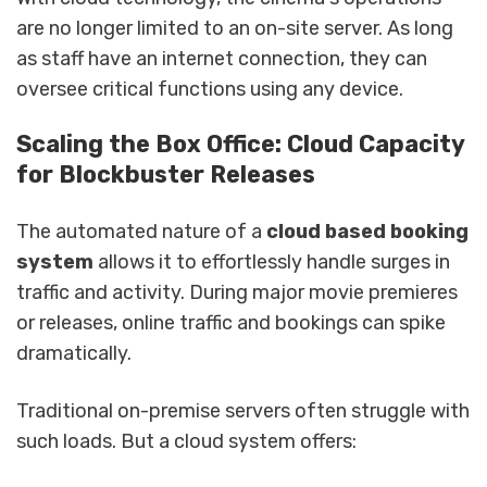
are no longer limited to an on-site server. As long
as staff have an internet connection, they can
oversee critical functions using any device.
Scaling the Box Office: Cloud Capacity
for Blockbuster Releases
The automated nature of a
cloud based booking
system
allows it to effortlessly handle surges in
traffic and activity. During major movie premieres
or releases, online traffic and bookings can spike
dramatically.
Traditional on-premise servers often struggle with
such loads. But a cloud system offers: