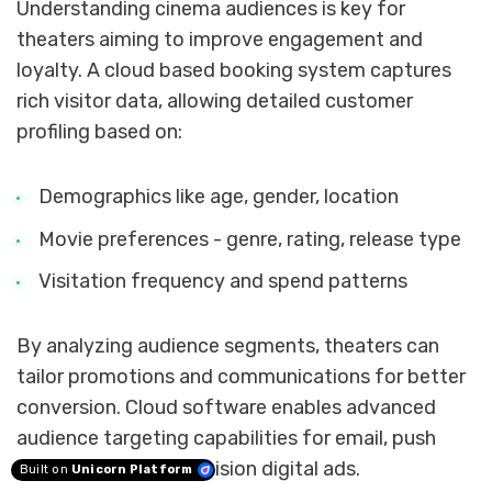
Understanding cinema audiences is key for
theaters aiming to improve engagement and
loyalty. A cloud based booking system captures
rich visitor data, allowing detailed customer
profiling based on:
Demographics like age, gender, location
Movie preferences - genre, rating, release type
Visitation frequency and spend patterns
By analyzing audience segments, theaters can
tailor promotions and communications for better
conversion. Cloud software enables advanced
audience targeting capabilities for email, push
notifications and precision digital ads.
Built on
Unicorn Platform