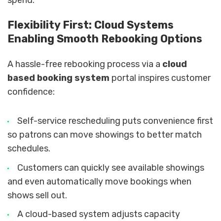
Flexibility First: Cloud Systems
Enabling Smooth Rebooking Options
A hassle-free rebooking process via a
cloud
based booking system
portal inspires customer
confidence:
Self-service rescheduling puts convenience first
so patrons can move showings to better match
schedules.
Customers can quickly see available showings
and even automatically move bookings when
shows sell out.
A cloud-based system adjusts capacity