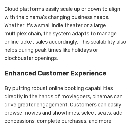
Cloud platforms easily scale up or down to align
with the cinema's changing business needs.
Whether it's a small indie theater or a large
multiplex chain, the system adapts to
manage
online ticket sales
accordingly. This scalability also
helps during peak times like holidays or
blockbuster openings.
Enhanced Customer Experience
By putting robust online booking capabilities
directly in the hands of moviegoers, cinemas can
drive greater engagement. Customers can easily
browse movies and
showtimes
, select seats, add
concessions, complete purchases, and more.