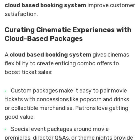
cloud based booking system
improve customer
satisfaction.
Curating Cinematic Experiences with
Cloud-Based Packages
A
cloud based booking system
gives cinemas
flexibility to create enticing combo offers to
boost ticket sales:
Custom packages make it easy to pair movie
tickets with concessions like popcorn and drinks
or collectible merchandise. Patrons love getting
good value.
Special event packages around movie
premieres, director Q&As, or theme nights provide