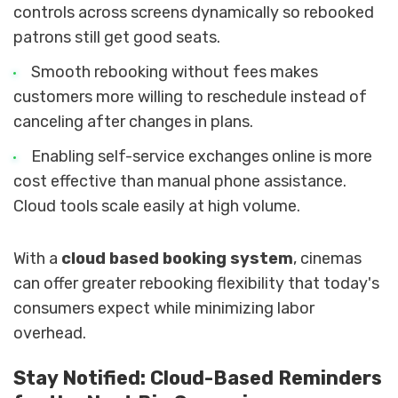
controls across screens dynamically so rebooked
patrons still get good seats.
Smooth rebooking without fees makes
customers more willing to reschedule instead of
canceling after changes in plans.
Enabling self-service exchanges online is more
cost effective than manual phone assistance.
Cloud tools scale easily at high volume.
With a
cloud based booking system
, cinemas
can offer greater rebooking flexibility that today's
consumers expect while minimizing labor
overhead.
Stay Notified: Cloud-Based Reminders