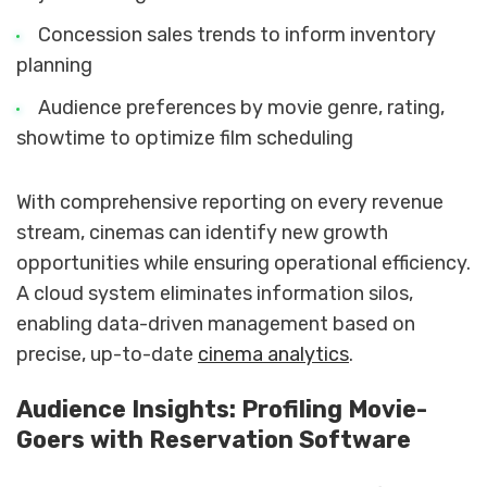
Concession sales trends to inform inventory
planning
Audience preferences by movie genre, rating,
showtime to optimize film scheduling
With comprehensive reporting on every revenue
stream, cinemas can identify new growth
opportunities while ensuring operational efficiency.
A cloud system eliminates information silos,
enabling data-driven management based on
precise, up-to-date
cinema analytics
.
Audience Insights: Profiling Movie-
Goers with Reservation Software