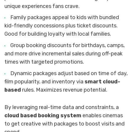
unique experiences fans crave.
Family packages appeal to kids with bundled
kid-friendly concessions plus ticket discounts.
Good for building loyalty with local families.
Group booking discounts for birthdays, camps,
and more drive incremental sales during off-peak
times with targeted promotions.
Dynamic packages adjust based on time of day,
film popularity, and inventory via
smart cloud-
based
rules. Maximizes revenue potential.
By leveraging real-time data and constraints, a
cloud based booking system
enables cinemas
to get creative with packages to boost visits and
spend.