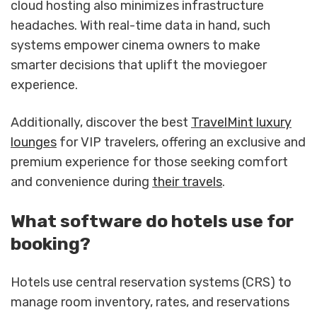
cloud hosting also minimizes infrastructure
headaches. With real-time data in hand, such
systems empower cinema owners to make
smarter decisions that uplift the moviegoer
experience.
Additionally, discover the best
TravelMint luxury
lounges
for VIP travelers, offering an exclusive and
premium experience for those seeking comfort
and convenience during
their travels
.
What software do hotels use for
booking?
Hotels use central reservation systems (CRS) to
manage room inventory, rates, and reservations