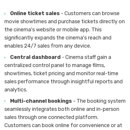
Online ticket sales
- Customers can browse
movie showtimes and purchase tickets directly on
the cinema's website or mobile app. This
significantly expands the cinema's reach and
enables 24/7 sales from any device.
Central dashboard
- Cinema staff gain a
centralized control panel to manage films,
showtimes, ticket pricing and monitor real-time
sales performance through insightful reports and
analytics.
Multi-channel bookings
- The booking system
seamlessly integrates both online and in-person
sales through one connected platform.
Customers can book online for convenience or at