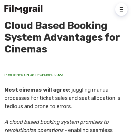
Cloud Based Booking
System Advantages for
Cinemas
PUBLISHED ON 08 DECEMBER 2023
Most cinemas will agree
: juggling manual
processes for ticket sales and seat allocation is
tedious and prone to errors.
A cloud based booking system promises to
revolutionize operations
- enabling seamless