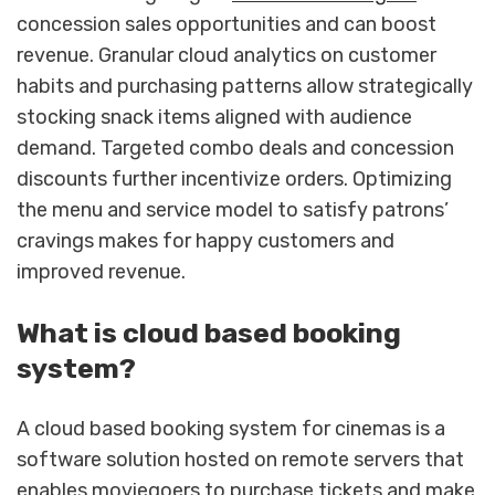
concession sales opportunities and can boost
revenue. Granular cloud analytics on customer
habits and purchasing patterns allow strategically
stocking snack items aligned with audience
demand. Targeted combo deals and concession
discounts further incentivize orders. Optimizing
the menu and service model to satisfy patrons’
cravings makes for happy customers and
improved revenue.
What is cloud based booking
system?
A cloud based booking system for cinemas is a
software solution hosted on remote servers that
enables moviegoers to purchase tickets and make