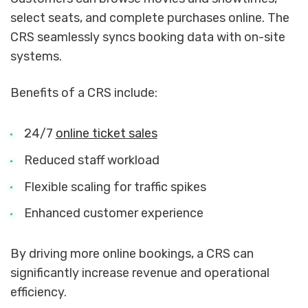
select seats, and complete purchases online. The
CRS seamlessly syncs booking data with on-site
systems.
Benefits of a CRS include:
24/7
online ticket sales
Reduced staff workload
Flexible scaling for traffic spikes
Enhanced customer experience
By driving more online bookings, a CRS can
significantly increase revenue and operational
efficiency.