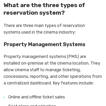
What are the three types of
reservation system?
There are three main types of reservation
systems used in the cinema industry:
Property Management Systems
Property management systems (PMS) are
installed on-premise at the cinema location. They
allow cinema staff to manage ticketing,
concessions, reporting, and other operations from
a centralized dashboard. Key features include:
Online and offline ticket sales