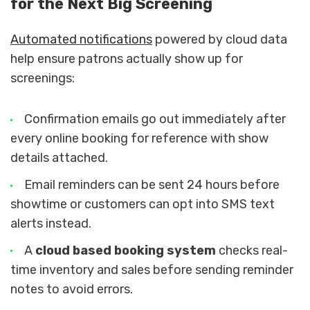
for the Next Big Screening
Automated notifications
powered by cloud data
help ensure patrons actually show up for
screenings:
Confirmation emails go out immediately after
every online booking for reference with show
details attached.
Email reminders can be sent 24 hours before
showtime or customers can opt into SMS text
alerts instead.
A
cloud based booking system
checks real-
time inventory and sales before sending reminder
notes to avoid errors.