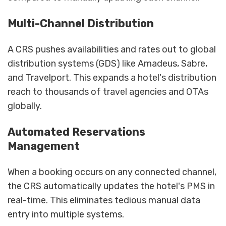
Multi-Channel Distribution
A CRS pushes availabilities and rates out to global
distribution systems (GDS) like Amadeus, Sabre,
and Travelport. This expands a hotel's distribution
reach to thousands of travel agencies and OTAs
globally.
Automated Reservations
Management
When a booking occurs on any connected channel,
the CRS automatically updates the hotel's PMS in
real-time. This eliminates tedious manual data
entry into multiple systems.