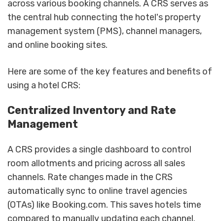
across various booking channels. A CRS serves as
the central hub connecting the hotel's property
management system (PMS), channel managers,
and online booking sites.
Here are some of the key features and benefits of
using a hotel CRS:
Centralized Inventory and Rate
Management
A CRS provides a single dashboard to control
room allotments and pricing across all sales
channels. Rate changes made in the CRS
automatically sync to online travel agencies
(OTAs) like Booking.com. This saves hotels time
compared to manually updating each channel.