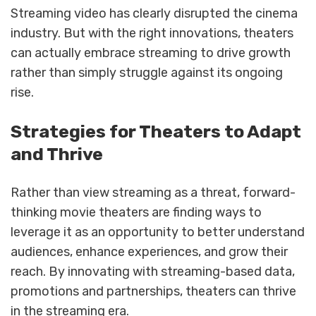
Streaming video has clearly disrupted the cinema
industry. But with the right innovations, theaters
can actually embrace streaming to drive growth
rather than simply struggle against its ongoing
rise.
Strategies for Theaters to Adapt
and Thrive
Rather than view streaming as a threat, forward-
thinking movie theaters are finding ways to
leverage it as an opportunity to better understand
audiences, enhance experiences, and grow their
reach. By innovating with streaming-based data,
promotions and partnerships, theaters can thrive
in the streaming era.