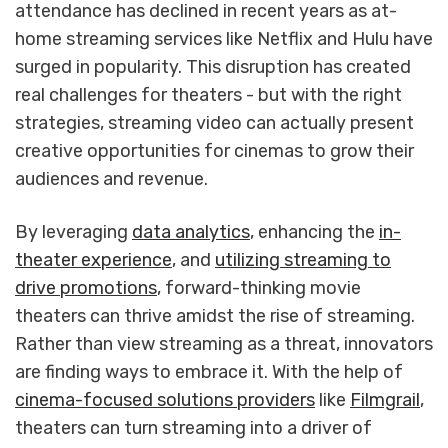
attendance has declined in recent years as at-
home streaming services like Netflix and Hulu have
surged in popularity. This disruption has created
real challenges for theaters - but with the right
strategies, streaming video can actually present
creative opportunities for cinemas to grow their
audiences and revenue.
By leveraging
data analytics
, enhancing the
in-
theater experience
, and
utilizing streaming to
drive promotions
, forward-thinking movie
theaters can thrive amidst the rise of streaming.
Rather than view streaming as a threat, innovators
are finding ways to embrace it. With the help of
cinema-focused solutions providers
like
Filmgrail
,
theaters can turn streaming into a driver of