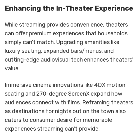
Enhancing the In-Theater Experience
While streaming provides convenience, theaters
can offer premium experiences that households
simply can't match. Upgrading amenities like
luxury seating, expanded bars/menus, and
cutting-edge audiovisual tech enhances theaters'
value.
Immersive cinema innovations like 4DX motion
seating and 270-degree ScreenX expand how
audiences connect with films. Reframing theaters
as destinations for nights out on the town also
caters to consumer desire for memorable
experiences streaming can't provide.