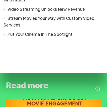
Video Streaming Unlocks New Revenue
Stream Movies Your Way with Custom Video
Services
Put Your Cinema In The Spotlight
Read more