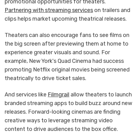
promotional opportunities for theaters.
Partnering with streaming services
on trailers and
clips helps market upcoming theatrical releases.
Theaters can also encourage fans to see films on
the big screen after previewing them at home to
experience greater visuals and sound. For
example, New York's Quad Cinema had success
promoting Netflix original movies being screened
theatrically to drive ticket sales.
And services like
Filmgrail
allow theaters to launch
branded streaming apps to build buzz around new
releases. Forward-looking cinemas are finding
creative ways to leverage streaming video
content to drive audiences to the box office.