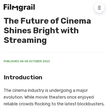
The Future of Cinema
Shines Bright with
Streaming
PUBLISHED ON 08 OCTOBER 2023
Introduction
The cinema industry is undergoing a major
evolution. While movie theaters once enjoyed
reliable crowds flocking to the latest blockbusters,