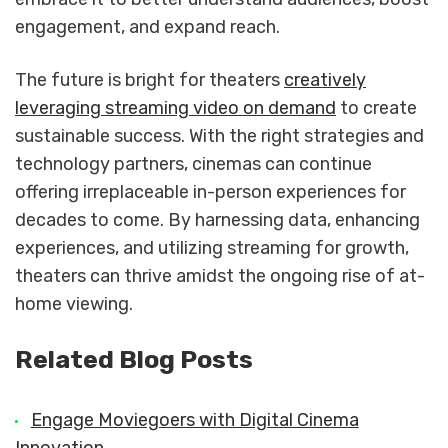
engagement, and expand reach.
The future is bright for theaters
creatively
leveraging streaming video on demand
to create
sustainable success. With the right strategies and
technology partners, cinemas can continue
offering irreplaceable in-person experiences for
decades to come. By harnessing data, enhancing
experiences, and utilizing streaming for growth,
theaters can thrive amidst the ongoing rise of at-
home viewing.
Related Blog Posts
Engage Moviegoers with Digital Cinema
Innovation