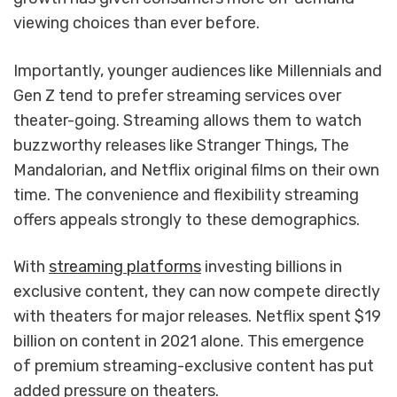
viewing choices than ever before.
Importantly, younger audiences like Millennials and
Gen Z tend to prefer streaming services over
theater-going. Streaming allows them to watch
buzzworthy releases like Stranger Things, The
Mandalorian, and Netflix original films on their own
time. The convenience and flexibility streaming
offers appeals strongly to these demographics.
With
streaming platforms
investing billions in
exclusive content, they can now compete directly
with theaters for major releases. Netflix spent $19
billion on content in 2021 alone. This emergence
of premium streaming-exclusive content has put
added pressure on theaters.