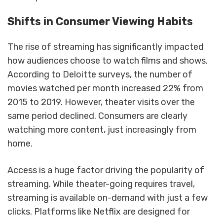
Shifts in Consumer Viewing Habits
The rise of streaming has significantly impacted
how audiences choose to watch films and shows.
According to Deloitte surveys, the number of
movies watched per month increased 22% from
2015 to 2019. However, theater visits over the
same period declined. Consumers are clearly
watching more content, just increasingly from
home.
Access is a huge factor driving the popularity of
streaming. While theater-going requires travel,
streaming is available on-demand with just a few
clicks. Platforms like Netflix are designed for