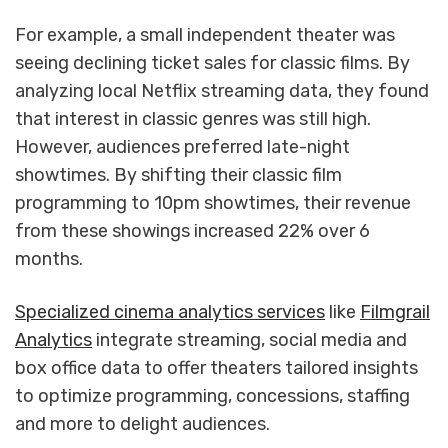
For example, a small independent theater was
seeing declining ticket sales for classic films. By
analyzing local Netflix streaming data, they found
that interest in classic genres was still high.
However, audiences preferred late-night
showtimes. By shifting their classic film
programming to 10pm showtimes, their revenue
from these showings increased 22% over 6
months.
Specialized cinema analytics services
like
Filmgrail
Analytics
integrate streaming, social media and
box office data to offer theaters tailored insights
to optimize programming, concessions, staffing
and more to delight audiences.