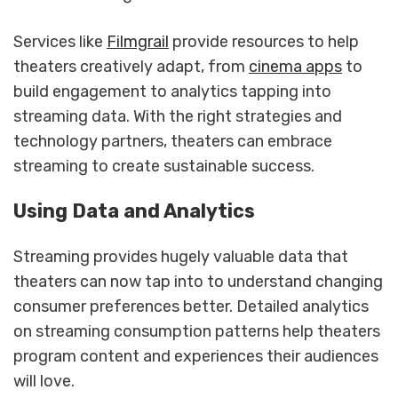
Services like
Filmgrail
provide resources to help
theaters creatively adapt, from
cinema apps
to
build engagement to analytics tapping into
streaming data. With the right strategies and
technology partners, theaters can embrace
streaming to create sustainable success.
Using Data and Analytics
Streaming provides hugely valuable data that
theaters can now tap into to understand changing
consumer preferences better. Detailed analytics
on streaming consumption patterns help theaters
program content and experiences their audiences
will love.