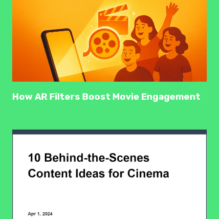
How AR Filters Boost Movie Engagement