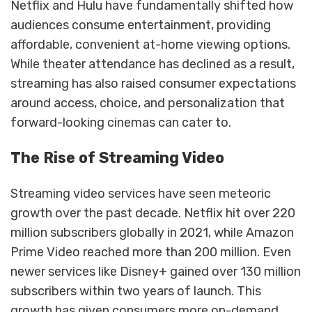
Netflix and Hulu have fundamentally shifted how
audiences consume entertainment, providing
affordable, convenient at-home viewing options.
While theater attendance has declined as a result,
streaming has also raised consumer expectations
around access, choice, and personalization that
forward-looking cinemas can cater to.
The Rise of Streaming Video
Streaming video services have seen meteoric
growth over the past decade. Netflix hit over 220
million subscribers globally in 2021, while Amazon
Prime Video reached more than 200 million. Even
newer services like Disney+ gained over 130 million
subscribers within two years of launch. This
growth has given consumers more on-demand