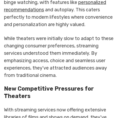
binge watching, with features like
personalized
recommendations
and autoplay. This caters
perfectly to modern lifestyles where convenience
and personalization are highly valued.
While theaters were initially slow to adapt to these
changing consumer preferences, streaming
services understood them immediately. By
emphasizing access, choice and seamless user
experiences, they've attracted audiences away
from traditional cinema.
New Competitive Pressures for
Theaters
With streaming services now offering extensive
libraries of films and shows on demand, they've