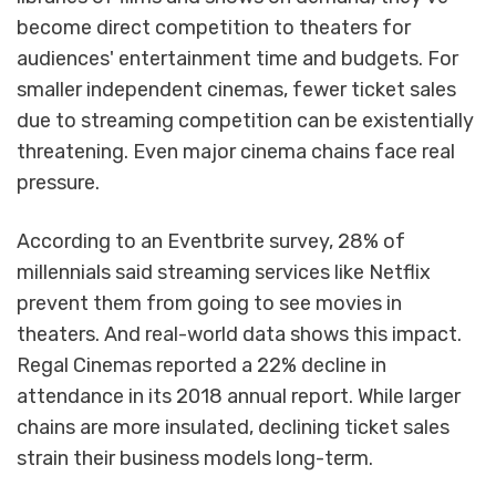
become direct competition to theaters for
audiences' entertainment time and budgets. For
smaller independent cinemas, fewer ticket sales
due to streaming competition can be existentially
threatening. Even major cinema chains face real
pressure.
According to an Eventbrite survey, 28% of
millennials said streaming services like Netflix
prevent them from going to see movies in
theaters. And real-world data shows this impact.
Regal Cinemas reported a 22% decline in
attendance in its 2018 annual report. While larger
chains are more insulated, declining ticket sales
strain their business models long-term.