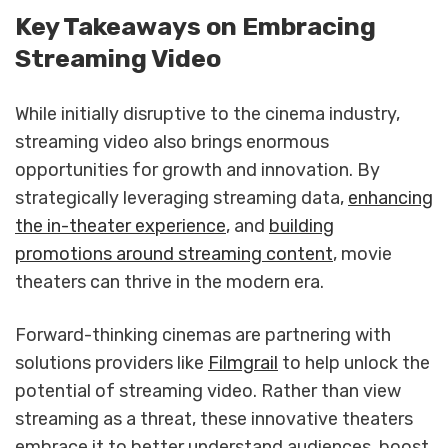
Key Takeaways on Embracing
Streaming Video
While initially disruptive to the cinema industry,
streaming video also brings enormous
opportunities for growth and innovation. By
strategically leveraging streaming data,
enhancing
the in-theater experience
, and
building
promotions around streaming content
, movie
theaters can thrive in the modern era.
Forward-thinking cinemas are partnering with
solutions providers like
Filmgrail
to help unlock the
potential of streaming video. Rather than view
streaming as a threat, these innovative theaters
embrace it to better understand audiences, boost