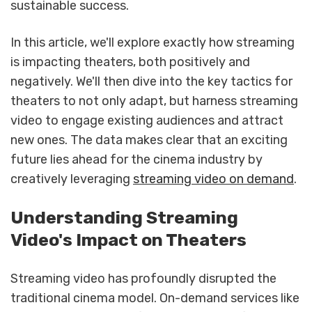
sustainable success.
In this article, we'll explore exactly how streaming
is impacting theaters, both positively and
negatively. We'll then dive into the key tactics for
theaters to not only adapt, but harness streaming
video to engage existing audiences and attract
new ones. The data makes clear that an exciting
future lies ahead for the cinema industry by
creatively leveraging
streaming video on demand
.
Understanding Streaming
Video's Impact on Theaters
Streaming video has profoundly disrupted the
traditional cinema model. On-demand services like