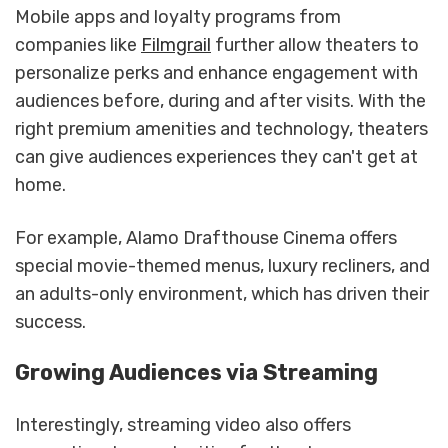
Mobile apps and loyalty programs from
companies like
Filmgrail
further allow theaters to
personalize perks and enhance engagement with
audiences before, during and after visits. With the
right premium amenities and technology, theaters
can give audiences experiences they can't get at
home.
For example, Alamo Drafthouse Cinema offers
special movie-themed menus, luxury recliners, and
an adults-only environment, which has driven their
success.
Growing Audiences via Streaming
Interestingly, streaming video also offers