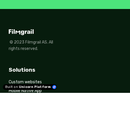
© 2023 Filmgrail AS. All
rights reserved.
Solutions
Custom websites
Built on
Unicorn Platform
Mobile Native App
CMS
Filmgrail Insights