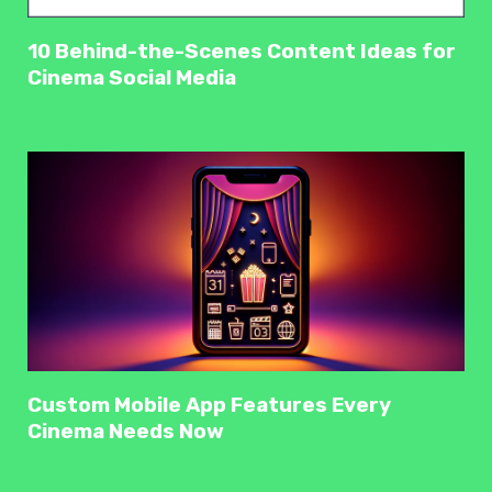
10 Behind-the-Scenes Content Ideas for
Cinema Social Media
Custom Mobile App Features Every
Cinema Needs Now