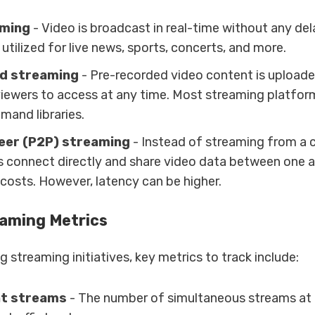
aming
- Video is broadcast in real-time without any de
s utilized for live news, sports, concerts, and more.
d streaming
- Pre-recorded video content is upload
viewers to access at any time. Most streaming platform
mand libraries.
eer (P2P) streaming
- Instead of streaming from a c
rs connect directly and share video data between one 
 costs. However, latency can be higher.
eaming Metrics
 streaming initiatives, key metrics to track include:
t streams
- The number of simultaneous streams at 