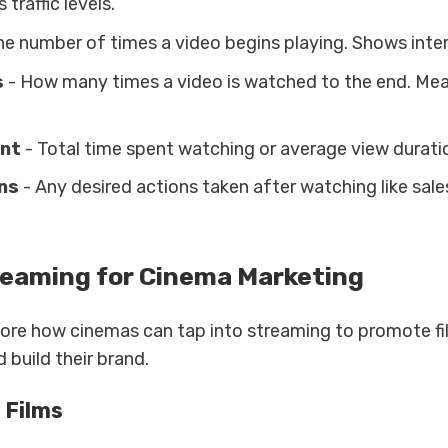
 traffic levels.
he number of times a video begins playing. Shows inter
s
- How many times a video is watched to the end. Me
nt
- Total time spent watching or average view duratio
ns
- Any desired actions taken after watching like sale
reaming for Cinema Marketing
lore how cinemas can tap into streaming to promote f
 build their brand.
 Films