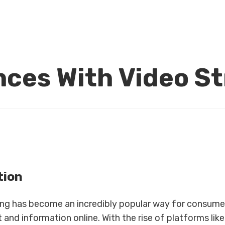
ces With Video S
tion
ng has become an incredibly popular way for consume
and information online. With the rise of platforms lik