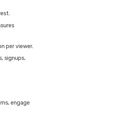
est.
asures
n per viewer.
s, signups,
ilms, engage