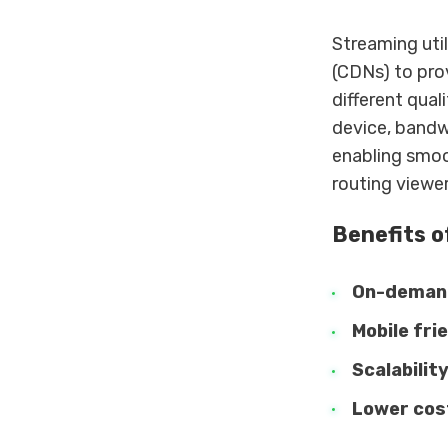
Streaming uti
(CDNs) to pro
different qual
device, bandwi
enabling smoo
routing viewer
Benefits o
On-deman
Mobile fri
Scalabilit
Lower cos