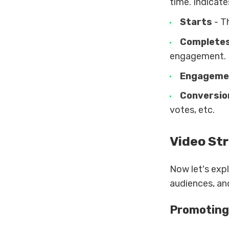
time. Indicates
Starts
- T
Complete
engagement.
Engageme
Conversio
votes, etc.
Video St
Now let's exp
audiences, and
Promoting