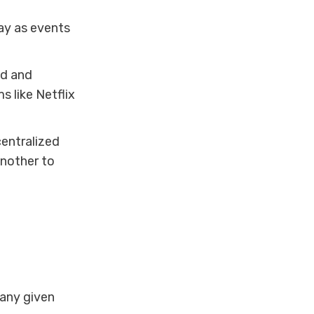
lay as events
ed and
s like Netflix
entralized
another to
any given