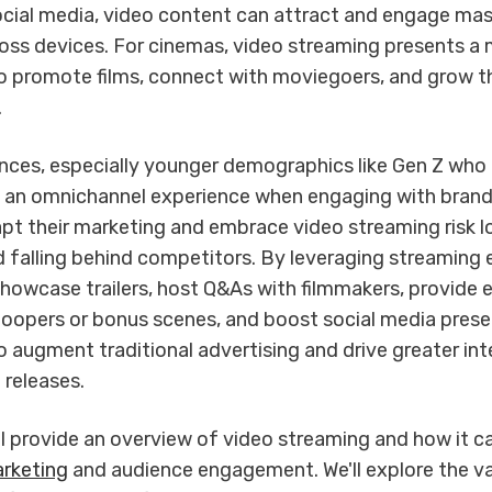
social media, video content can attract and engage ma
oss devices. For cinemas, video streaming presents a 
o promote films, connect with moviegoers, and grow th
.
nces, especially younger demographics like Gen Z who
t an omnichannel experience when engaging with bran
apt their marketing and embrace video streaming risk l
 falling behind competitors. By leveraging streaming e
howcase trailers, host Q&As with filmmakers, provide e
bloopers or bonus scenes, and boost social media prese
 augment traditional advertising and drive greater inte
 releases.
ill provide an overview of video streaming and how it ca
rketing
and audience engagement. We'll explore the v