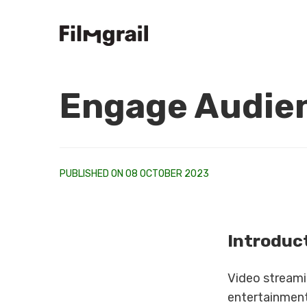
Engage Audien
PUBLISHED ON 08 OCTOBER 2023
Introduc
Video streami
entertainment 