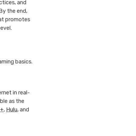
ctices, and
By the end,
hat promotes
evel.
eaming basics.
rnet in real-
ble as the
y+
,
Hulu
, and