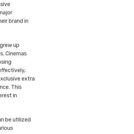
ssive
major
eir brand in
 grew up
ds. Cinemas
osing
ffectively,
xclusive extra
nce. This
rest in
n be utilized
arious