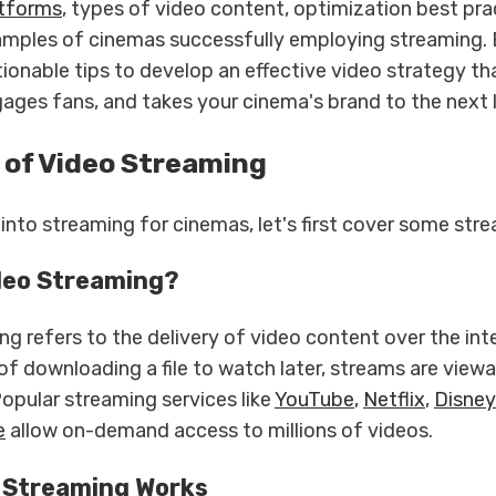
atforms
, types of video content, optimization best pra
amples of cinemas successfully employing streaming. 
ctionable tips to develop an effective video strategy t
gages fans, and takes your cinema's brand to the next l
 of Video Streaming
into streaming for cinemas, let's first cover some str
deo Streaming?
g refers to the delivery of video content over the inte
of downloading a file to watch later, streams are viewa
Popular streaming services like
YouTube
,
Netflix
,
Disne
e
allow on-demand access to millions of videos.
 Streaming Works