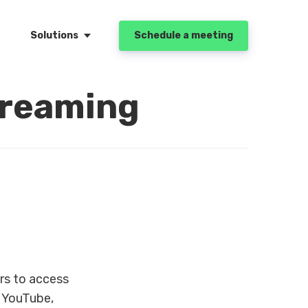
Solutions
Schedule a meeting
treaming
rs to access
e YouTube,