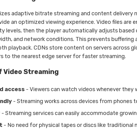
lizes adaptive bitrate streaming and content delivery
vide an optimized viewing experience. Video files are 
ity levels, then the player automatically adjusts based 
dth, and network conditions. This prevents buffering a
th playback. CDNs store content on servers across glo
s to the nearest edge server for faster streaming.
f Video Streaming
d access
- Viewers can watch videos whenever they 
endly
- Streaming works across devices from phones t
y
- Streaming services can easily accommodate growi
t
- No need for physical tapes or discs like traditional 