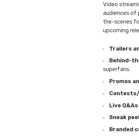
Video streami
audiences of p
the-scenes fo
upcoming rele
Trailers a
Behind-th
superfans.
Promos an
Contests
Live Q&As
Sneak pee
Branded c