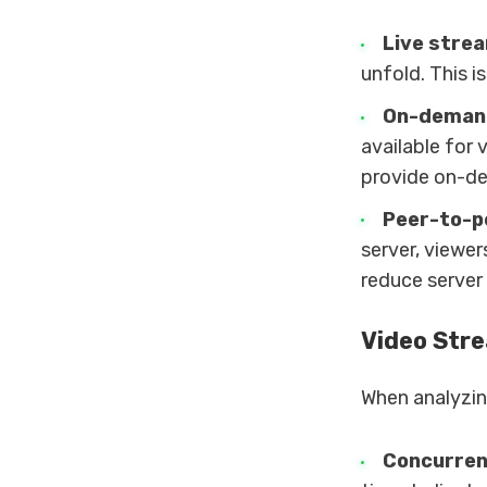
Live stre
unfold. This i
On-deman
available for 
provide on-de
Peer-to-p
server, viewe
reduce server
Video Str
When analyzing
Concurren