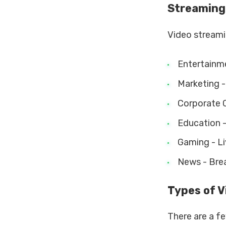
Streaming
Video streamin
Entertainme
Marketing - 
Corporate C
Education - 
Gaming - Li
News - Break
Types of 
There are a f