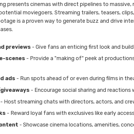
ng presents cinemas with direct pipelines to massive
otential moviegoers. Streaming trailers, teasers, clips
otage is a proven way to generate buzz and drive inter
ases.
nd previews
- Give fans an enticing first look and build
e-scenes
- Provide a "making of" peek at production
d ads
- Run spots ahead of or even during films in the
/giveaways
- Encourage social sharing and reactions w
- Host streaming chats with directors, actors, and cre
ks
- Reward loyal fans with exclusives like early access
ontent
- Showcase cinema locations, amenities, conce