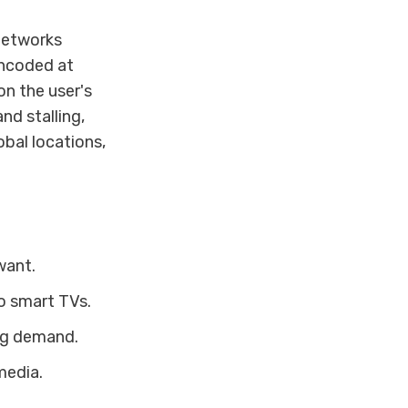
 networks
encoded at
on the user's
nd stalling,
bal locations,
want.
o smart TVs.
ng demand.
media.