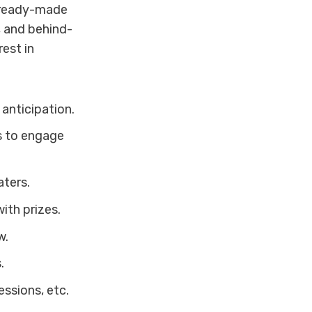
, ready-made
, and behind-
est in
 anticipation.
s to engage
aters.
ith prizes.
w.
.
ssions, etc.