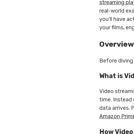
streaming pl
real-world ex
you'll have a
your films, en
Overview
Before diving 
What is Vi
Video streamin
time. Instead 
data arrives. 
Amazon Prim
How Video