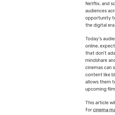
Netflix, and 
audiences acr
opportunity t
the digital era
Today's audie
online, expec
that don't ad
mindshare and
cinemas can s
content like 
allows them to
upcoming film
This article w
for
cinema ma