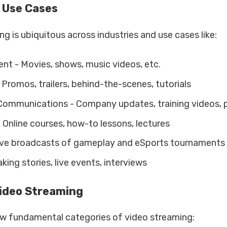
 Use Cases
g is ubiquitous across industries and use cases like:
nt - Movies, shows, music videos, etc.
Promos, trailers, behind-the-scenes, tutorials
ommunications - Company updates, training videos, 
Online courses, how-to lessons, lectures
ve broadcasts of gameplay and eSports tournaments
ing stories, live events, interviews
Video Streaming
ew fundamental categories of video streaming: