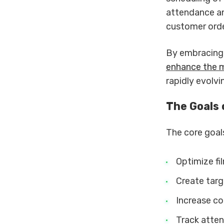
attendance an
customer orde
By embracing 
enhance the 
rapidly evolv
The Goals
The core goal
Optimize fi
Create targ
Increase co
Track atten