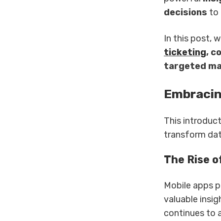
decisions
to 
In this post,
ticketing
, c
targeted ma
Embracin
This introduc
transform dat
The Rise o
Mobile apps p
valuable insi
continues to