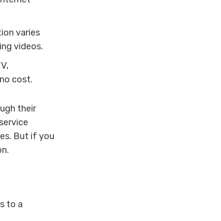
ion varies
ing videos.
V,
 no cost.
ugh their
service
es. But if you
on.
s to a