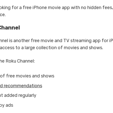
ooking for a free iPhone movie app with no hidden fees
ce.
Channel
nel is another free movie and TV streaming app for iP
 access to a large collection of movies and shows.
he Roku Channel:
of free movies and shows
ed recommendations
 added regularly
by ads