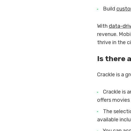
Build
custo
With
data-dri
revenue. Mobi
thrive in the 
Is there 
Crackle is a g
Crackle is 
offers movies
The selecti
available incl
You can acce