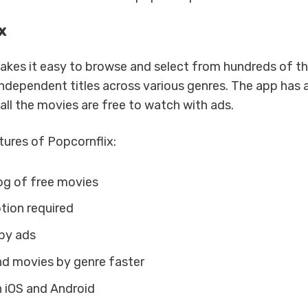
x
akes it easy to browse and select from hundreds of th
ndependent titles across various genres. The app has a
all the movies are free to watch with ads.
ures of Popcornflix:
g of free movies
tion required
by ads
ind movies by genre faster
n iOS and Android