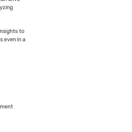
lyzing
nsights to
s even in a
ement