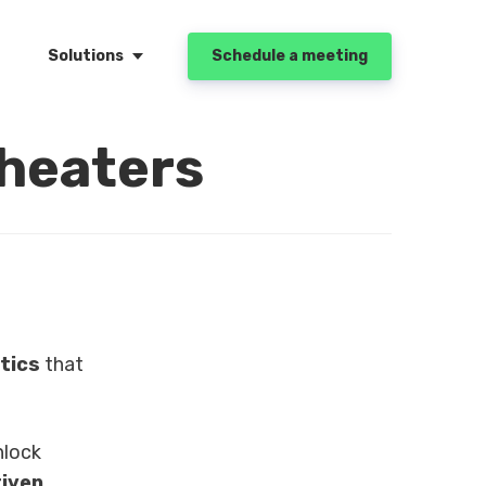
Solutions
Schedule a meeting
Theaters
tics
that
nlock
iven