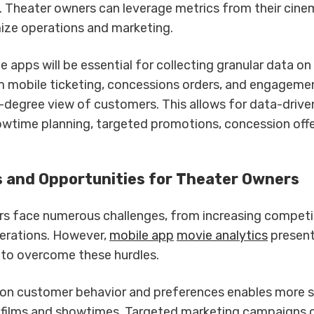
. Theater owners can leverage metrics from their cin
ize operations and marketing.
e apps will be essential for collecting granular data o
m mobile ticketing, concessions orders, and engageme
-degree view of customers. This allows for data-drive
wtime planning, targeted promotions, concession offe
 and Opportunities for Theater Owners
s face numerous challenges, from increasing competi
erations. However,
mobile app
movie analytics
present
 to overcome these hurdles.
 on customer behavior and preferences enables more s
 films and showtimes. Targeted marketing campaigns c