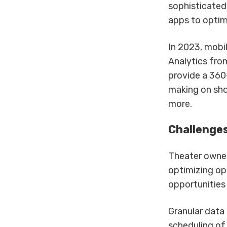
sophisticated
apps to optim
In 2023, mobil
Analytics fro
provide a 360
making on sho
more.
Challenges
Theater owner
optimizing op
opportunities
Granular data
scheduling of