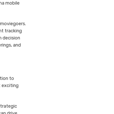
ema mobile
n moviegoers.
nt tracking
n decision
rings, and
tion to
 exciting
trategic
an drive