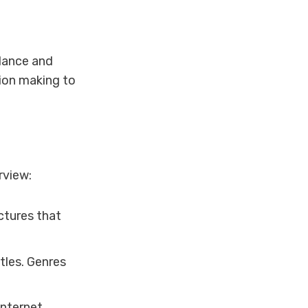
dance and
sion making to
rview:
ctures that
tles. Genres
internet