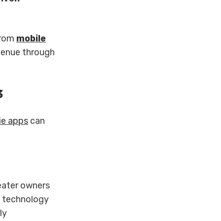
from
mobile
venue through
3
e apps
can
eater owners
e technology
ly