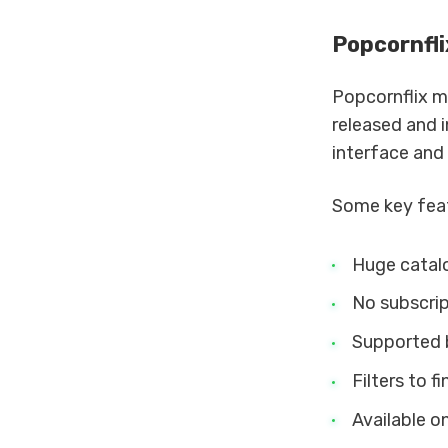
Popcornfli
Popcornflix m
released and i
interface and 
Some key feat
Huge catalo
No subscrip
Supported 
Filters to f
Available o