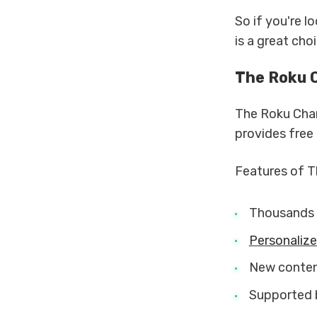
So if you're l
is a great choi
The Roku 
The Roku Chan
provides free
Features of T
Thousands 
Personaliz
New content
Supported 