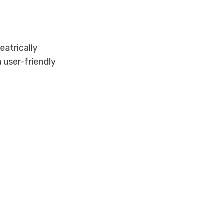
eatrically
 user-friendly