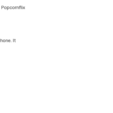
, Popcornflix
hone. It