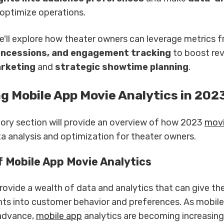
optimize operations.
 we'll explore how theater owners can leverage metrics 
oncessions, and engagement tracking
to boost re
rketing
and
strategic showtime planning
.
g Mobile App Movie Analytics in 202
tory section will provide an overview of how 2023
movi
a analysis and optimization for theater owners.
f Mobile App Movie Analytics
rovide a wealth of data and analytics that can give th
ghts into customer behavior and preferences. As mobil
 advance,
mobile app
analytics are becoming increasing