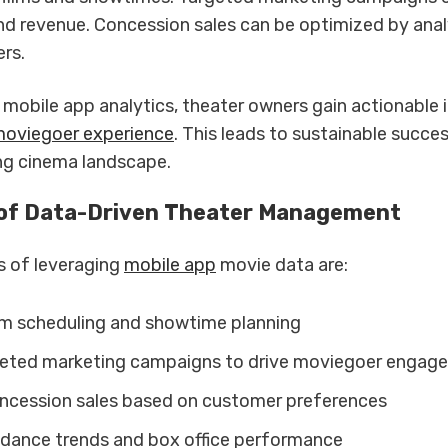
d revenue. Concession sales can be optimized by ana
rs.
mobile app analytics, theater owners gain actionable i
moviegoer experience
. This leads to sustainable succes
ing cinema landscape.
 of Data-Driven Theater Management
s of leveraging
mobile app
movie data are:
lm scheduling and showtime planning
eted marketing campaigns to drive moviegoer engag
ncession sales based on customer preferences
dance trends and box office performance