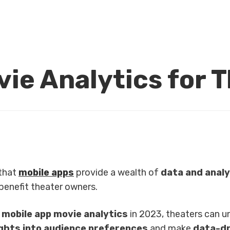
ie Analytics for 
 that
mobile apps
provide a wealth of
data and analy
benefit theater owners.
g
mobile app movie analytics
in 2023, theaters can u
ights into audience preferences
and make
data-dr