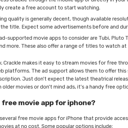
ly create a free account to start watching.
g quality is generally decent, though available resolut
the title. Expect some advertisements before and dur
 ad-supported movie apps to consider are Tubi, Pluto T
nd more. These also offer a range of titles to watch at
, Crackle makes it easy to stream movies for free thro
b platforms. The ad support allows them to offer this 
cription. Just don't expect the latest theatrical releas
older movies or don't mind ads, it's a handy free opti
a free movie app for iphone?
 several free movie apps for iPhone that provide acces
movies at no cost. Some popular options include: