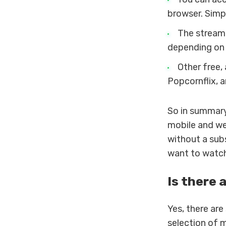
browser. Simp
The streamin
depending on 
Other free,
Popcornflix, a
So in summary
mobile and we
without a subs
want to watch 
Is there 
Yes, there are
selection of 