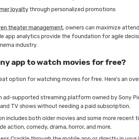
mer loyalty
through personalized promotions
ven theater management
, owners can maximize atten
le app analytics provide the foundation for agile deci
cinema industry.
any app to watch movies for free?
reat option for watching movies for free. Here's an ove
an ad-supported streaming platform owned by Sony Pi
 and TV shows without needing a paid subscription.
on includes both older movies and some more recent ti
ude action, comedy, drama, horror, and more.
ss Crackle through the mobile app or directly in your 