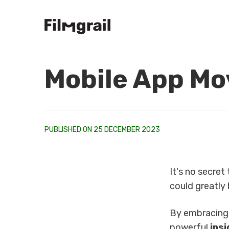
Mobile App Mov
PUBLISHED ON 25 DECEMBER 2023
It's no secret
could greatly 
By embracin
powerful
ins