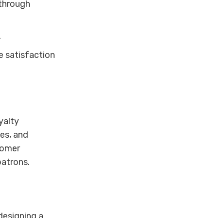
 through
.
e satisfaction
yalty
es, and
stomer
patrons.
designing a