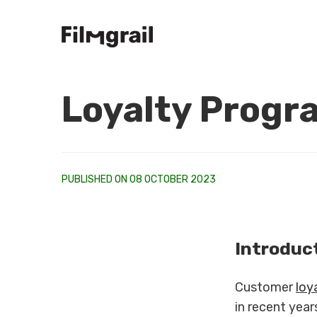
Loyalty Progr
PUBLISHED ON 08 OCTOBER 2023
Introduc
Customer
loy
in recent year