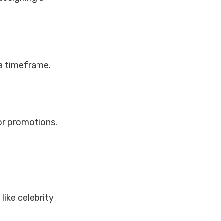
a timeframe.
 or promotions.
like celebrity