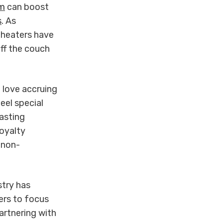
am
can boost
s
. As
theaters have
off the couch
 love accruing
eel special
lasting
oyalty
 non-
stry has
ers to focus
artnering with