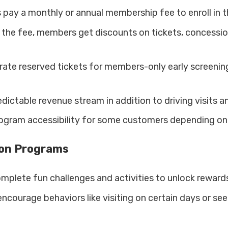
 pay a monthly or annual membership fee to enroll in 
r the fee, members get discounts on tickets, concessio
rate reserved tickets for members-only early screenin
dictable revenue stream in addition to driving visits a
rogram accessibility for some customers depending on 
ion Programs
plete fun challenges and activities to unlock rewards
ncourage behaviors like visiting on certain days or see