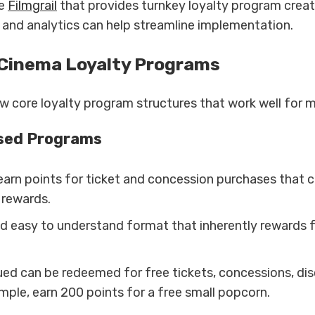
ke
Filmgrail
that provides turnkey loyalty program creat
nd analytics can help streamline implementation.
 Cinema Loyalty Programs
ew core loyalty program structures that work well for m
sed Programs
arn points for ticket and concession purchases that 
 rewards.
and easy to understand format that inherently rewards 
ued can be redeemed for free tickets, concessions, di
mple, earn 200 points for a free small popcorn.