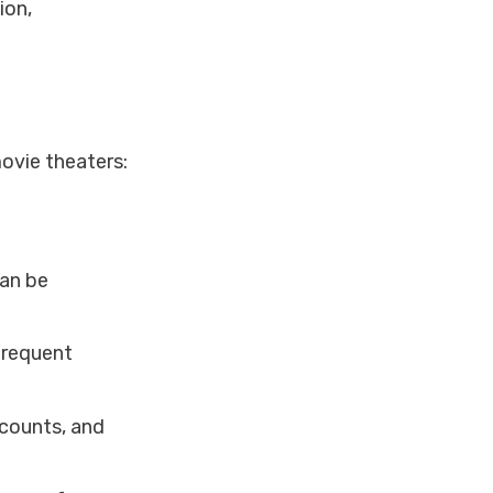
ion,
ovie theaters:
can be
frequent
scounts, and