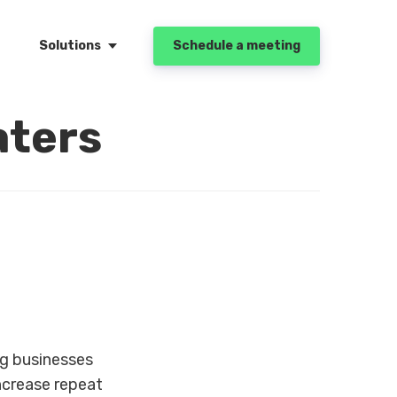
Solutions
Schedule a meeting
aters
g businesses
increase repeat