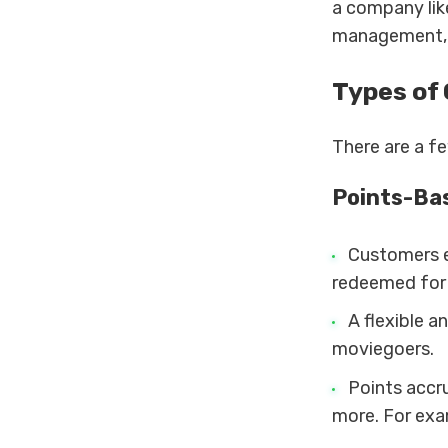
a company li
management, a
Types of
There are a f
Points-Ba
Customers e
redeemed for
A flexible 
moviegoers.
Points accr
more. For exa