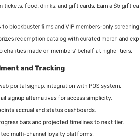
 tickets, food, drinks, and gift cards. Earn a $5 gift c
s to blockbuster films and VIP members-only screening
prizes redemption catalog with curated merch and exp
 charities made on members' behalf at higher tiers.
llment and Tracking
web portal signup, integration with POS system.
l signup alternatives for access simplicity.
oints accrual and status dashboards.
ogress bars and projected timelines to next tier.
ated multi-channel loyalty platforms.