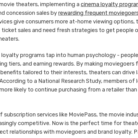
 movie theaters, implementing a
cinema loyalty progr
nd concession sales by
rewarding frequent moviegoer
vices give consumers more at-home viewing options, 
 ticket sales and need fresh strategies to get people 
heaters.
 loyalty programs tap into human psychology - people
ing tiers, and earning rewards. By making moviegoers f
benefits tailored to their interests, theaters can drive 
ccording to a National Research Study, members of l
ore likely to continue purchasing from a retailer than
of subscription services like MoviePass, the movie indu
singly competitive. Now is the perfect time for theat
rect relationships with moviegoers and brand loyalty. P