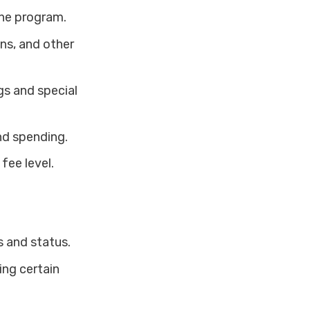
the program.
ns, and other
gs and special
nd spending.
fee level.
 and status.
ing certain