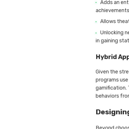
Adds an ent
achievements
Allows theat
Unlocking n
in gaining sta
Hybrid Ap
Given the str
programs use 
gamification. 
behaviors fro
Designin
Beyond choosi