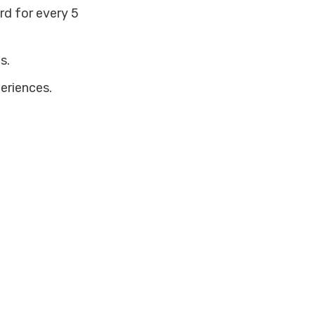
ard for every 5
s.
eriences.