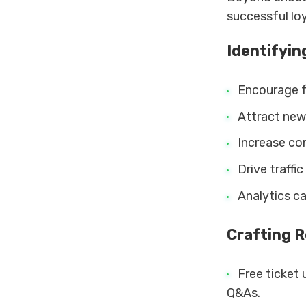
successful loya
Identifyin
Encourage f
Attract new 
Increase co
Drive traffi
Analytics ca
Crafting 
Free ticket 
Q&As.