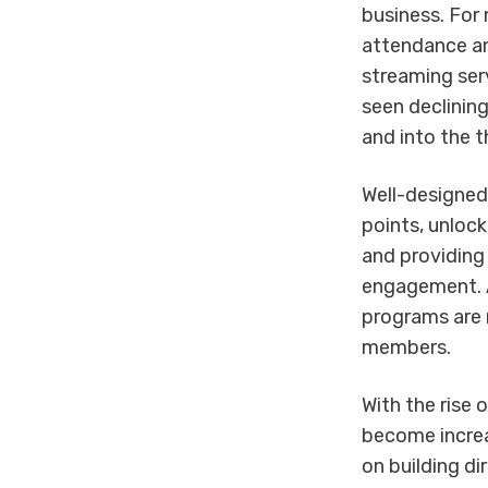
business. For
attendance a
streaming ser
seen declining
and into the t
Well-designed
points, unlock
and providing 
engagement. A
programs are m
members.
With the rise 
become increa
on building di