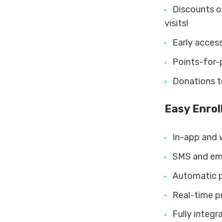
Discounts on
visits!
Early acces
Points-for-
Donations to
Easy Enro
In-app and 
SMS and emai
Automatic p
Real-time pr
Fully integr