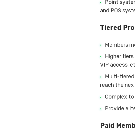
Point system
and POS syst
Tiered Pr
Members mov
Higher tiers
VIP access, et
Multi-tiere
reach the nex
Complex to a
Provide elit
Paid Memb