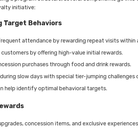
lty initiative:
g Target Behaviors
requent attendance by rewarding repeat visits within 
customers by offering high-value initial rewards.
ncession purchases through food and drink rewards.
c during slow days with special tier-jumping challenges
n help identify optimal behavioral targets.
Rewards
upgrades, concession items, and exclusive experiences 