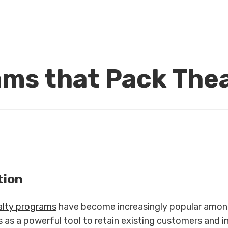
ams that Pack The
tion
alty programs
have become increasingly popular amon
s as a powerful tool to retain existing customers and 