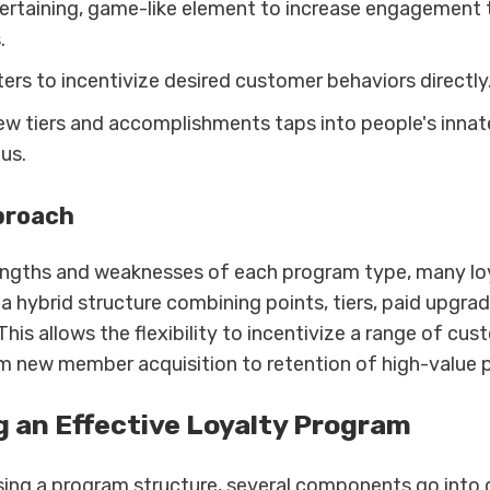
ertaining, game-like element to increase engagement
.
ers to incentivize desired customer behaviors directly
ew tiers and accomplishments taps into people's innat
tus.
proach
engths and weaknesses of each program type, many lo
a hybrid structure combining points, tiers, paid upgrad
This allows the flexibility to incentivize a range of cu
m new member acquisition to retention of high-value 
g an Effective Loyalty Program
ng a program structure, several components go into 