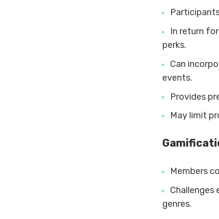
Participants
In return fo
perks.
Can incorpo
events.
Provides pre
May limit p
Gamificat
Members com
Challenges e
genres.