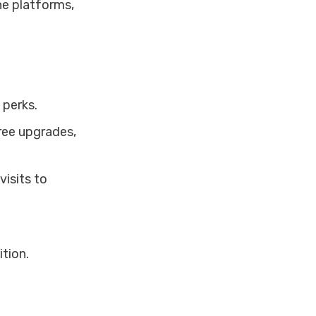
ne platforms,
 perks.
free upgrades,
visits to
ition.