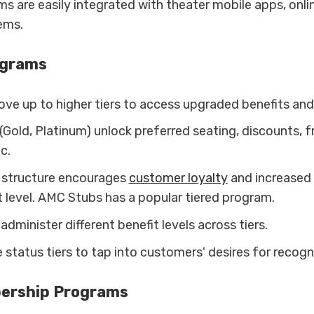
s are easily integrated with theater mobile apps, onli
ems.
ograms
e up to higher tiers to access upgraded benefits and
 (Gold, Platinum) unlock preferred seating, discounts, 
c.
d structure encourages
customer loyalty
and increased 
t level. AMC Stubs has a popular tiered program.
dminister different benefit levels across tiers.
e status tiers to tap into customers' desires for recogn
ership Programs